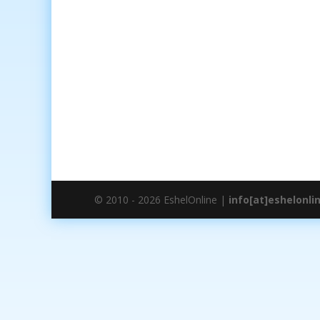
© 2010 - 2026 EshelOnline |
info[at]eshelonli