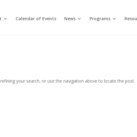
t
Calendar of Events
News
Programs
Resou
efining your search, or use the navigation above to locate the post.