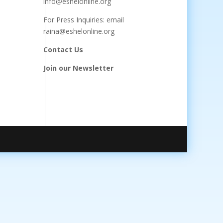
info@eshelonline.org
For Press Inquiries: email
raina@eshelonline.org
Contact Us
Join our Newsletter