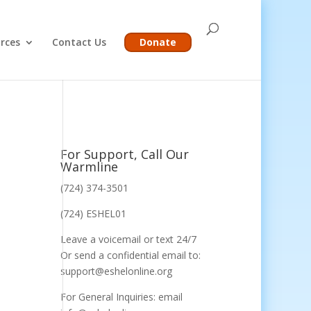
rces
Contact Us
Donate
For Support, Call Our
Warmline
(724) 374-3501
(724) ESHEL01
Leave a voicemail or text 24/7
Or send a confidential email to:
support@eshelonline.org
For General Inquiries: email