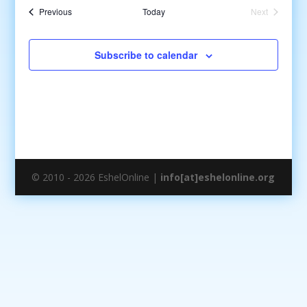
date.
Events
Previous
Today
Next
Events
Subscribe to calendar
© 2010 - 2026 EshelOnline |
info[at]eshelonline.org