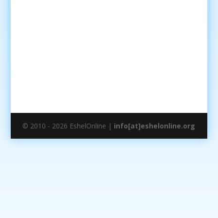
© 2010 - 2026 EshelOnline |
info[at]eshelonline.org