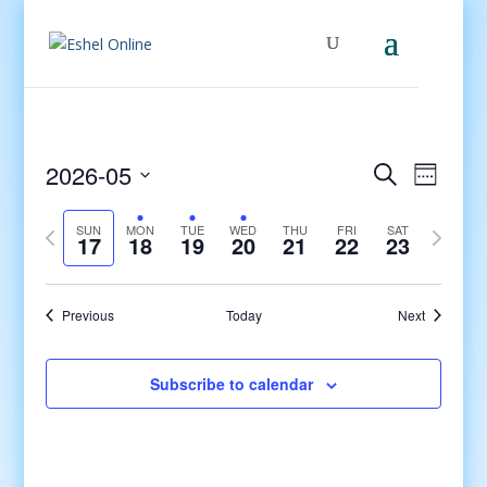
Events
Even
2026-05
Search
Week
View
Search
Select
Navig
and
Previous
date.
Next
SUN
MON
TUE
WED
THU
FRI
SAT
17
18
19
20
21
22
23
Views
week
week
Navigati
Previous
Today
Next
Subscribe to calendar