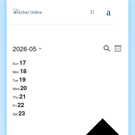
Events
Even
2026-05
Search
Week
View
Search
Select
Navig
17
and
date.
Sun
Views
18
Mon
Navigati
19
Tue
20
Wed
21
Thu
22
Fri
23
Sat
Previo
week