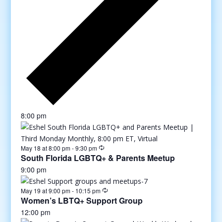
8:00 pm
May 18 at 8:00 pm
-
9:30 pm
South Florida LGBTQ+ & Parents Meetup
9:00 pm
May 19 at 9:00 pm
-
10:15 pm
Women’s LBTQ+ Support Group
12:00 pm