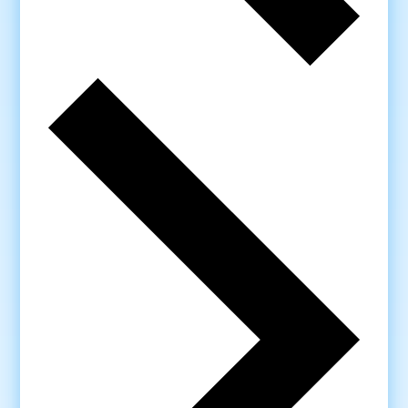
Next
week