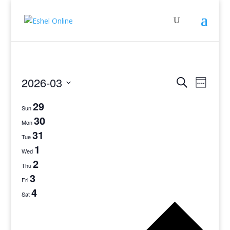
Events
Even
2026-03
Search
Week
View
Search
Select
Navig
29
and
date.
Sun
Views
30
Mon
Navigati
31
Tue
1
Wed
2
Thu
3
Fri
4
Sat
Previo
week