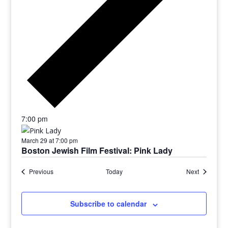
7:00 pm
March 29 at 7:00 pm
Boston Jewish Film Festival: Pink Lady
Previous
Today
Next
Subscribe to calendar