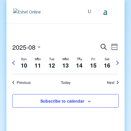
Events
Even
2025-08
Search
Week
View
Search
Select
Navig
and
Sun
Mon
Tue
Wed
Thu
Fri
Sat
Previous
Next
date.
10
11
12
13
14
15
16
Views
week
week
Navigati
Previous
Today
Next
Subscribe to calendar