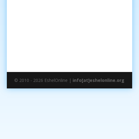
© 2010 - 2026 EshelOnline |
info[at]eshelonline.org