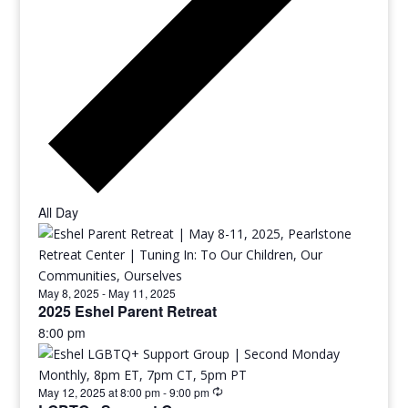
All Day
May 8, 2025
-
May 11, 2025
2025 Eshel Parent Retreat
8:00 pm
May 12, 2025 at 8:00 pm
-
9:00 pm