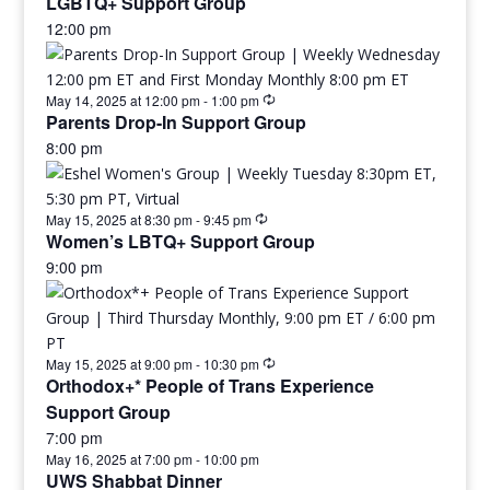
LGBTQ+ Support Group
12:00 pm
May 14, 2025 at 12:00 pm
-
1:00 pm
Parents Drop-In Support Group
8:00 pm
May 15, 2025 at 8:30 pm
-
9:45 pm
Women’s LBTQ+ Support Group
9:00 pm
May 15, 2025 at 9:00 pm
-
10:30 pm
Orthodox+* People of Trans Experience
Support Group
7:00 pm
May 16, 2025 at 7:00 pm
-
10:00 pm
UWS Shabbat Dinner