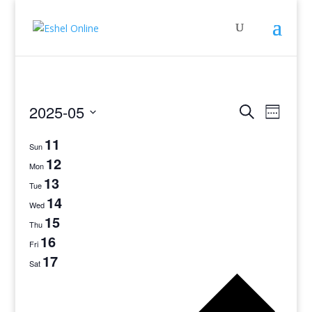
Events
Even
2025-05
Search
Week
View
Search
Select
Navig
11
and
date.
Sun
Views
12
Mon
Navigati
13
Tue
14
Wed
15
Thu
16
Fri
17
Sat
Previo
week