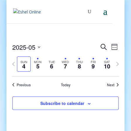
Events
Even
2025-05
Search
Week
View
Search
Select
Navig
and
Previous
date.
Next
SUN
MON
TUE
WED
THU
FRI
SAT
4
5
6
7
8
9
10
Views
week
week
Navigati
Previous
Today
Next
Subscribe to calendar