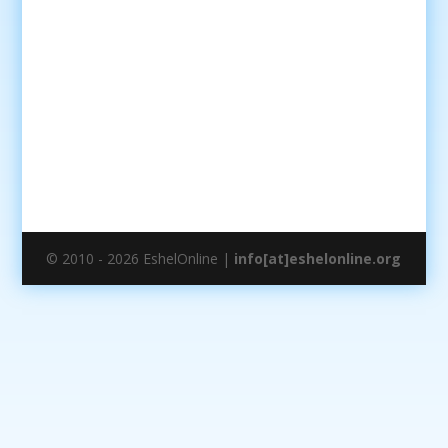
© 2010 - 2026 EshelOnline |
info[at]eshelonline.org