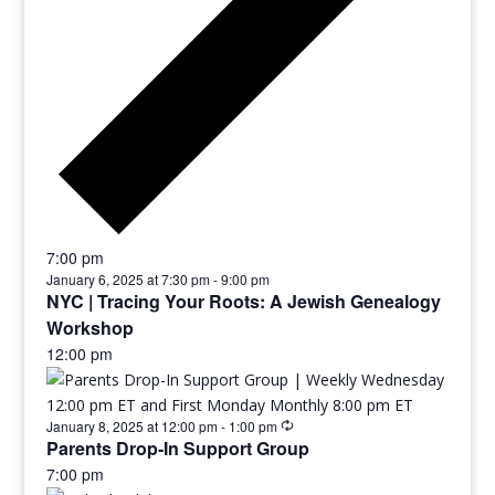
7:00 pm
January 6, 2025 at 7:30 pm
-
9:00 pm
NYC | Tracing Your Roots: A Jewish Genealogy
Workshop
12:00 pm
January 8, 2025 at 12:00 pm
-
1:00 pm
Parents Drop-In Support Group
7:00 pm