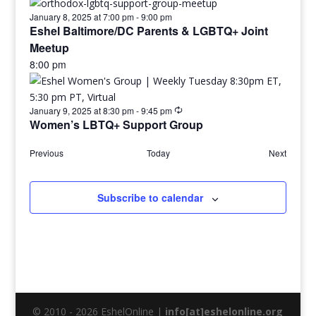
January 8, 2025 at 7:00 pm
-
9:00 pm
Eshel Baltimore/DC Parents & LGBTQ+ Joint
Meetup
8:00 pm
January 9, 2025 at 8:30 pm
-
9:45 pm
Women’s LBTQ+ Support Group
Previous
Today
Next
Subscribe to calendar
© 2010 - 2026 EshelOnline |
info[at]eshelonline.org