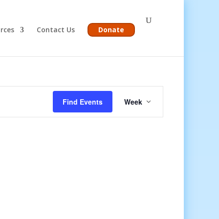
rces
Contact Us
Donate
Event
Views
Find Events
Week
Navigation