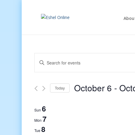
Abou
Events
Enter
Search
Keyword.
and
Search
Views
for
October 6
 - 
Oct
Navigation
Events
Today
by
Select
Keyword.
date.
6
Sun
7
Mon
8
Tue