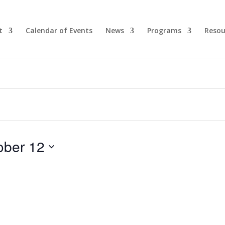
t
Calendar of Events
News
Programs
Resou
ober 12