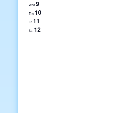
9
Wed
10
Thu
11
Fri
12
Sat