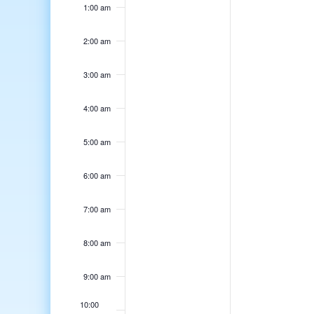
1:00 am
2:00 am
3:00 am
4:00 am
5:00 am
6:00 am
7:00 am
8:00 am
9:00 am
10:00