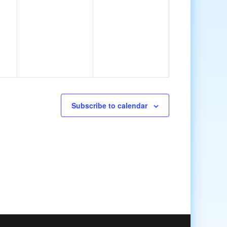
Subscribe to calendar