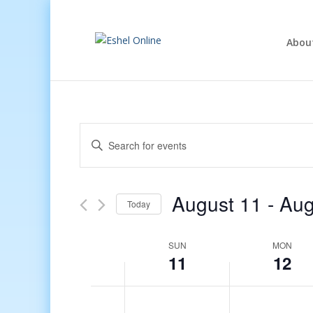
Abou
Events
Enter
Search
Keyword.
and
Search
Views
for
August 11
 - 
Aug
Navigation
Events
Today
by
Select
Keyword.
date.
Week
SUN
MON
11
12
of
Events
12:00
am