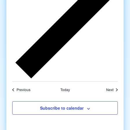
Previous
Today
Next
Subscribe to calendar