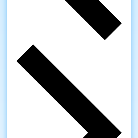
Next
week