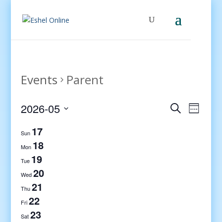
Events
Parent
Events
Even
2026-05
Search
Week
View
Search
Select
Navig
17
and
date.
Sun
Views
18
Mon
Navigati
19
Tue
20
Wed
21
Thu
22
Fri
23
Sat