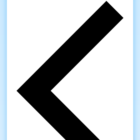
Previo
week