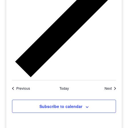
Previous
Today
Next
Subscribe to calendar