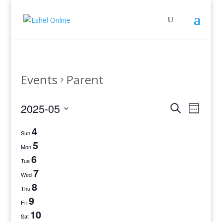
Events
Parent
Events
Even
2025-05
Search
Week
View
Search
Select
Navig
4
and
date.
Sun
Views
5
Mon
Navigati
6
Tue
7
Wed
8
Thu
9
Fri
10
Sat