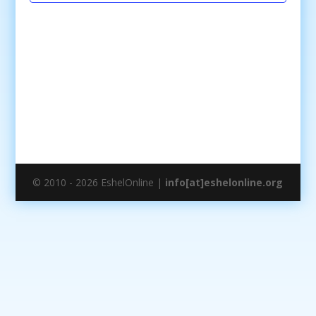
© 2010 - 2026 EshelOnline |
info[at]eshelonline.org