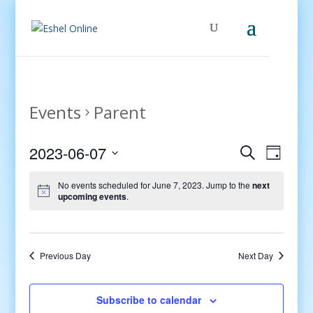
Events
Parent
Events
Even
2023-06-07
Search
Day
View
Search
Select
Navig
and
No events scheduled for June 7, 2023. Jump to the
next
date.
upcoming events
.
Views
Navigati
Previous Day
Next Day
Subscribe to calendar