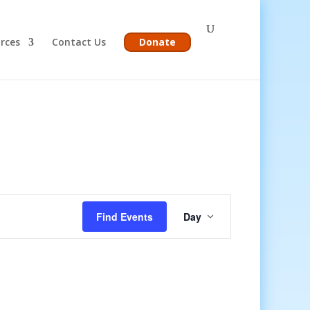
rces
Contact Us
Donate
Event
Views
Find Events
Day
Navigation