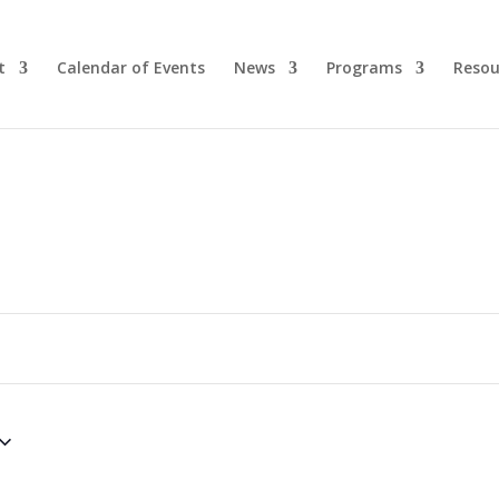
t
Calendar of Events
News
Programs
Resou