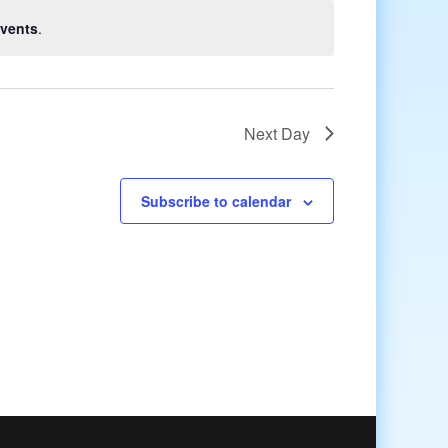
vents
.
Next Day
Subscribe to calendar