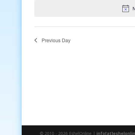
date.
N
Previous Day
© 2010 - 2026 EshelOnline |
info[at]eshelonli