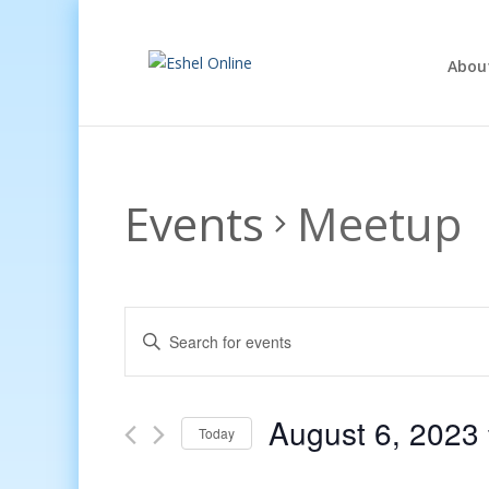
Abou
Events
Meetup
Events
Enter
Search
Keyword.
and
Search
Views
for
August 6, 2023
Navigation
Events
Today
by
Select
Keyword.