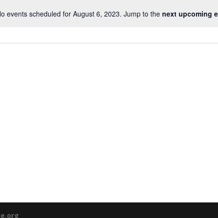
o events scheduled for August 6, 2023. Jump to the
next upcoming e
ne.org