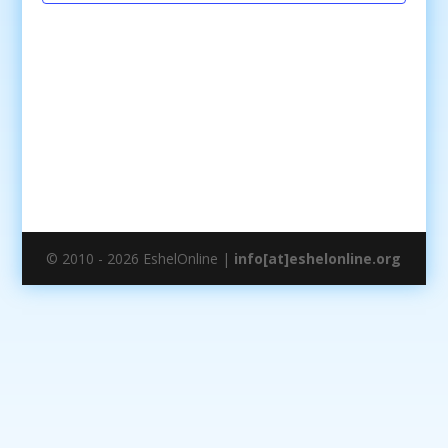
© 2010 - 2026 EshelOnline |
info[at]eshelonline.org