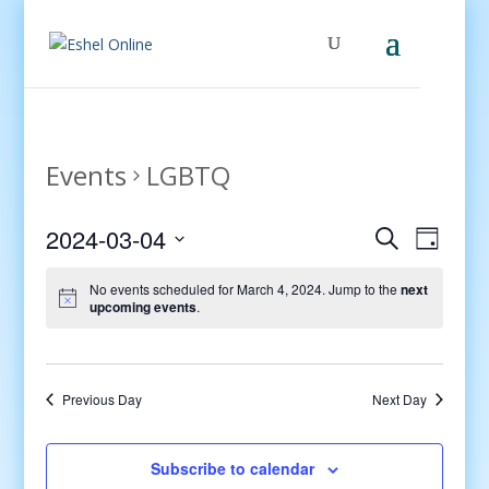
Events
LGBTQ
Events
Even
2024-03-04
Search
Day
View
Search
Select
Navig
and
No events scheduled for March 4, 2024. Jump to the
next
date.
upcoming events
.
Views
Navigati
Previous Day
Next Day
Subscribe to calendar