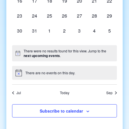
0
0
0
0
0
0
0
16
17
18
19
20
21
22
events,
events,
events,
events,
events,
events,
events,
0
0
0
0
0
0
0
23
24
25
26
27
28
29
events,
events,
events,
events,
events,
events,
events,
0
0
0
0
0
0
0
30
31
1
2
3
4
5
events,
events,
events,
events,
events,
events,
events,
There were no results found for this view. Jump to the
next upcoming events
.
There are no events on this day.
Jul
Today
Sep
Subscribe to calendar