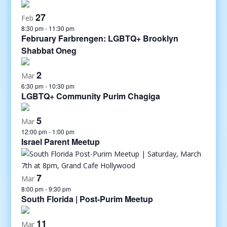
27
Feb
8:30 pm
-
11:30 pm
February Farbrengen: LGBTQ+ Brooklyn
Shabbat Oneg
2
Mar
6:30 pm
-
10:30 pm
LGBTQ+ Community Purim Chagiga
5
Mar
12:00 pm
-
1:00 pm
Israel Parent Meetup
7
Mar
8:00 pm
-
9:30 pm
South Florida | Post-Purim Meetup
11
Mar