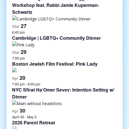
Workshop feat. Rabbi Jamie Kuperman-
Schwartz
27
Mar
6:45 pm
Cambridge | LGBTQ+ Community Dinner
29
Mar
7:00 pm
Boston Jewish Film Festival: Pink Lady
20
Apr
7:00 pm
-
9:00 pm
NYC Sfirat Ha’Omer Sevev: Intention Setting w/
Dinner
30
Apr
April 30
-
May 3
2026 Parent Retreat