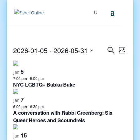
Events
Even
2026-01-05
 - 
2026-05-31
Search
Photo
View
Search
Select
Navig
and
date.
5
Views
Jan
7:00 pm
-
9:00 pm
Navigati
NYC LGBTQ+ Babka Bake
7
Jan
6:00 pm
-
8:30 pm
A conversation with Rabbi Greenberg: Six
Queer Heroes and Scoundrels
15
Jan