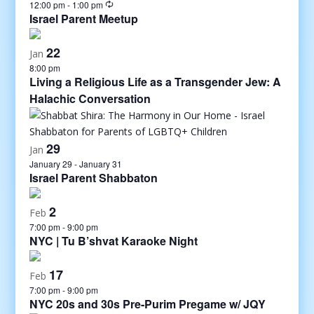
12:00 pm
-
1:00 pm
Israel Parent Meetup
22
Jan
8:00 pm
Living a Religious Life as a Transgender Jew: A
Halachic Conversation
29
Jan
January 29
-
January 31
Israel Parent Shabbaton
2
Feb
7:00 pm
-
9:00 pm
NYC | Tu B’shvat Karaoke Night
17
Feb
7:00 pm
-
9:00 pm
NYC 20s and 30s Pre-Purim Pregame w/ JQY