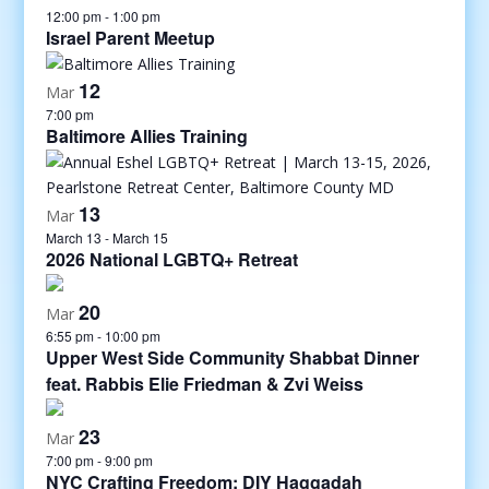
12:00 pm
-
1:00 pm
Israel Parent Meetup
12
Mar
7:00 pm
Baltimore Allies Training
13
Mar
March 13
-
March 15
2026 National LGBTQ+ Retreat
20
Mar
6:55 pm
-
10:00 pm
Upper West Side Community Shabbat Dinner
feat. Rabbis Elie Friedman & Zvi Weiss
23
Mar
7:00 pm
-
9:00 pm
NYC Crafting Freedom: DIY Haggadah