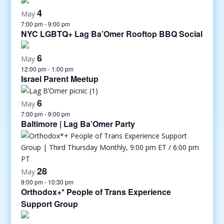
4
May
7:00 pm
-
9:00 pm
NYC LGBTQ+ Lag Ba’Omer Rooftop BBQ Social
6
May
12:00 pm
-
1:00 pm
Israel Parent Meetup
6
May
7:00 pm
-
9:00 pm
Baltimore | Lag Ba’Omer Party
28
May
9:00 pm
-
10:30 pm
Orthodox+* People of Trans Experience
Support Group