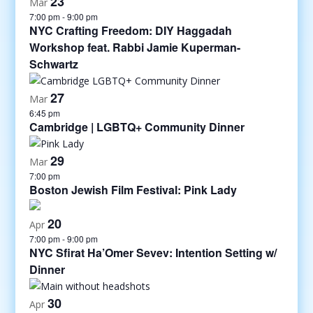
23
Mar
7:00 pm
-
9:00 pm
NYC Crafting Freedom: DIY Haggadah
Workshop feat. Rabbi Jamie Kuperman-
Schwartz
27
Mar
6:45 pm
Cambridge | LGBTQ+ Community Dinner
29
Mar
7:00 pm
Boston Jewish Film Festival: Pink Lady
20
Apr
7:00 pm
-
9:00 pm
NYC Sfirat Ha’Omer Sevev: Intention Setting w/
Dinner
30
Apr