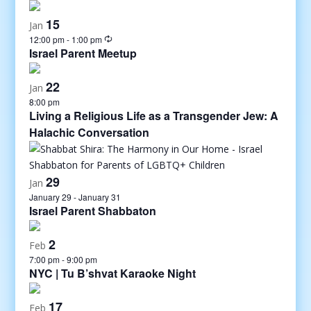
15
Jan
12:00 pm
-
1:00 pm
Israel Parent Meetup
22
Jan
8:00 pm
Living a Religious Life as a Transgender Jew: A
Halachic Conversation
29
Jan
January 29
-
January 31
Israel Parent Shabbaton
2
Feb
7:00 pm
-
9:00 pm
NYC | Tu B’shvat Karaoke Night
17
Feb