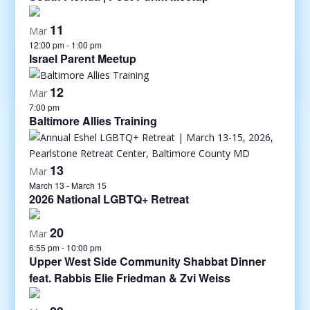
11
Mar
12:00 pm
-
1:00 pm
Israel Parent Meetup
12
Mar
7:00 pm
Baltimore Allies Training
13
Mar
March 13
-
March 15
2026 National LGBTQ+ Retreat
20
Mar
6:55 pm
-
10:00 pm
Upper West Side Community Shabbat Dinner
feat. Rabbis Elie Friedman & Zvi Weiss