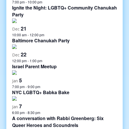
7:00 pm
-
10:00 pm
Ignite the Night: LGBTQ+ Community Chanukah
Party
21
Dec
10:00 am
-
12:00 pm
Baltimore Chanukah Party
22
Dec
12:00 pm
-
1:00 pm
Israel Parent Meetup
5
Jan
7:00 pm
-
9:00 pm
NYC LGBTQ+ Babka Bake
7
Jan
6:00 pm
-
8:30 pm
A conversation with Rabbi Greenberg: Six
Queer Heroes and Scoundrels