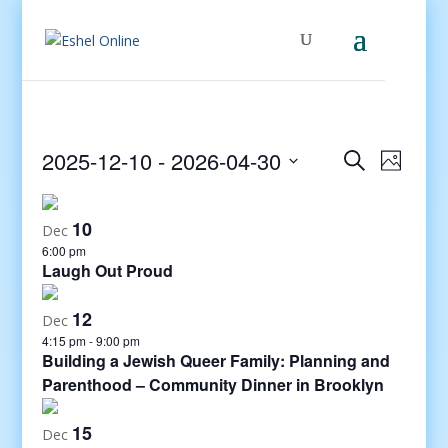
Events
Even
2025-12-10
 - 
2026-04-30
Search
Photo
View
Search
Select
Navig
and
date.
10
Views
Dec
6:00 pm
Navigati
Laugh Out Proud
12
Dec
4:15 pm
-
9:00 pm
Building a Jewish Queer Family: Planning and
Parenthood – Community Dinner in Brooklyn
15
Dec