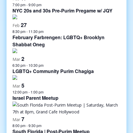
7:00 pm
-
9:00 pm
NYC 20s and 30s Pre-Purim Pregame w/ JQY
27
Feb
8:30 pm
-
11:30 pm
February Farbrengen: LGBTQ+ Brooklyn
Shabbat Oneg
2
Mar
6:30 pm
-
10:30 pm
LGBTQ+ Community Purim Chagiga
5
Mar
12:00 pm
-
1:00 pm
Israel Parent Meetup
7
Mar
8:00 pm
-
9:30 pm
South Florida | Post-Purim Meetup