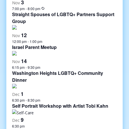
3
Nov
7:00 pm
-
8:00 pm
Straight Spouses of LGBTQ+ Partners Support
Group
12
Nov
12:00 pm
-
1:00 pm
Israel Parent Meetup
14
Nov
6:15 pm
-
9:30 pm
Washington Heights LGBTQ+ Community
Dinner
1
Dec
6:30 pm
-
8:30 pm
Self Portrait Workshop with Artist Tobi Kahn
9
Dec
6:30 pm