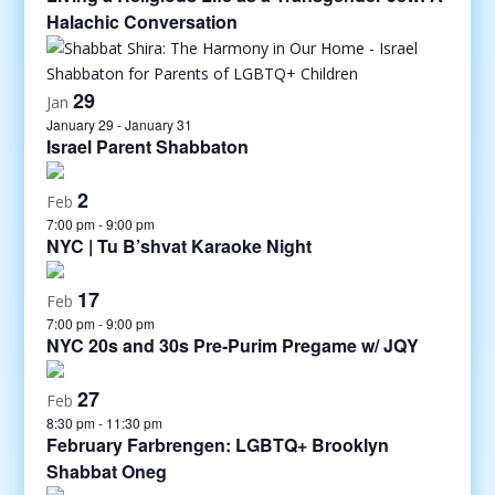
Halachic Conversation
29
Jan
January 29
-
January 31
Israel Parent Shabbaton
2
Feb
7:00 pm
-
9:00 pm
NYC | Tu B’shvat Karaoke Night
17
Feb
7:00 pm
-
9:00 pm
NYC 20s and 30s Pre-Purim Pregame w/ JQY
27
Feb
8:30 pm
-
11:30 pm
February Farbrengen: LGBTQ+ Brooklyn
Shabbat Oneg