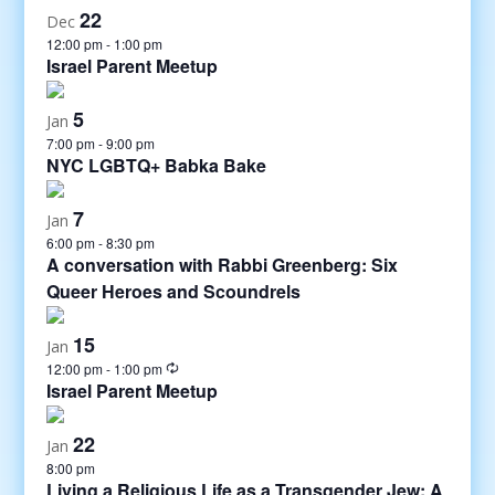
22
Dec
12:00 pm
-
1:00 pm
Israel Parent Meetup
5
Jan
7:00 pm
-
9:00 pm
NYC LGBTQ+ Babka Bake
7
Jan
6:00 pm
-
8:30 pm
A conversation with Rabbi Greenberg: Six
Queer Heroes and Scoundrels
15
Jan
12:00 pm
-
1:00 pm
Israel Parent Meetup
22
Jan
8:00 pm
Living a Religious Life as a Transgender Jew: A