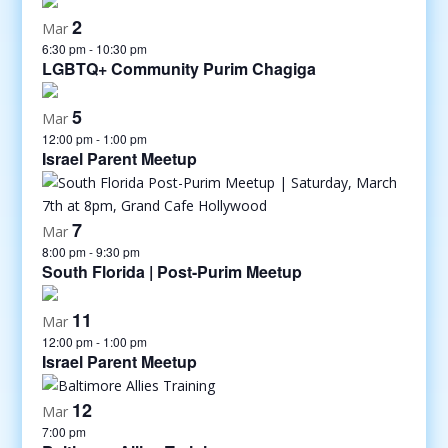
2
Mar
6:30 pm
-
10:30 pm
LGBTQ+ Community Purim Chagiga
5
Mar
12:00 pm
-
1:00 pm
Israel Parent Meetup
7
Mar
8:00 pm
-
9:30 pm
South Florida | Post-Purim Meetup
11
Mar
12:00 pm
-
1:00 pm
Israel Parent Meetup
12
Mar
7:00 pm