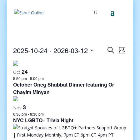
Events
Even
2025-10-24
 - 
2026-03-12
Search
Photo
View
Search
Select
Navig
and
date.
24
Views
Oct
5:50 pm
-
9:00 pm
Navigati
October Oneg Shabbat Dinner featuring Or
Chayim Minyan
3
Nov
6:30 pm
-
8:30 pm
NYC LGBTQ+ Trivia Night