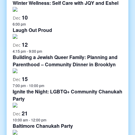
Winter Wellness: Self Care with JQY and Eshel
10
Dec
6:00 pm
Laugh Out Proud
12
Dec
4:15 pm
-
9:00 pm
Building a Jewish Queer Family: Planning and
Parenthood – Community Dinner in Brooklyn
15
Dec
7:00 pm
-
10:00 pm
Ignite the Night: LGBTQ+ Community Chanukah
Party
21
Dec
10:00 am
-
12:00 pm
Baltimore Chanukah Party