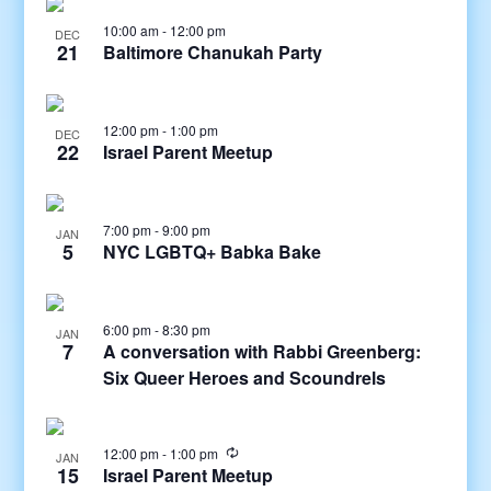
10:00 am
-
12:00 pm
DEC
21
Baltimore Chanukah Party
12:00 pm
-
1:00 pm
DEC
22
Israel Parent Meetup
7:00 pm
-
9:00 pm
JAN
5
NYC LGBTQ+ Babka Bake
6:00 pm
-
8:30 pm
JAN
7
A conversation with Rabbi Greenberg:
Six Queer Heroes and Scoundrels
12:00 pm
-
1:00 pm
JAN
15
Israel Parent Meetup