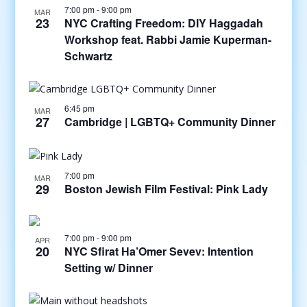
7:00 pm
-
9:00 pm
MAR
23
NYC Crafting Freedom: DIY Haggadah
Workshop feat. Rabbi Jamie Kuperman-
Schwartz
6:45 pm
MAR
27
Cambridge | LGBTQ+ Community Dinner
7:00 pm
MAR
29
Boston Jewish Film Festival: Pink Lady
7:00 pm
-
9:00 pm
APR
20
NYC Sfirat Ha’Omer Sevev: Intention
Setting w/ Dinner