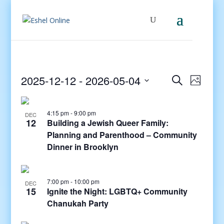
Events
Even
2025-12-12
 - 
2026-05-04
Search
Photo
View
Search
Select
Navig
and
date.
4:15 pm
-
9:00 pm
Views
DEC
12
Building a Jewish Queer Family:
Navigati
Planning and Parenthood – Community
Dinner in Brooklyn
7:00 pm
-
10:00 pm
DEC
15
Ignite the Night: LGBTQ+ Community
Chanukah Party