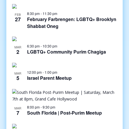
8:30 pm
-
11:30 pm
FEB
27
February Farbrengen: LGBTQ+ Brooklyn
Shabbat Oneg
6:30 pm
-
10:30 pm
MAR
2
LGBTQ+ Community Purim Chagiga
12:00 pm
-
1:00 pm
MAR
5
Israel Parent Meetup
8:00 pm
-
9:30 pm
MAR
7
South Florida | Post-Purim Meetup