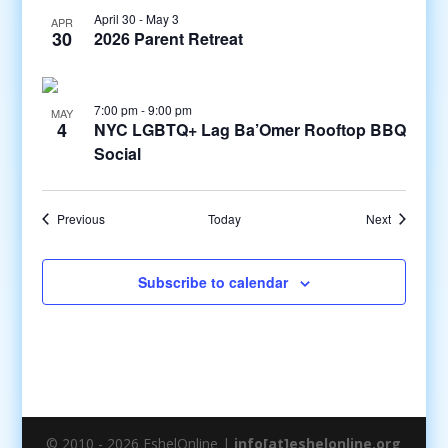
April 30
-
May 3
APR
30
2026 Parent Retreat
7:00 pm
-
9:00 pm
MAY
4
NYC LGBTQ+ Lag Ba’Omer Rooftop BBQ
Social
Events
Events
Previous
Today
Next
Subscribe to calendar
© 2010 - 2026 EshelOnline |
info[at]eshelonline.org