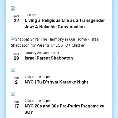
8:00 pm
JAN
22
Living a Religious Life as a Transgender
Jew: A Halachic Conversation
January 29
-
January 31
JAN
29
Israel Parent Shabbaton
7:00 pm
-
9:00 pm
FEB
2
NYC | Tu B’shvat Karaoke Night
7:00 pm
-
9:00 pm
FEB
17
NYC 20s and 30s Pre-Purim Pregame w/
JQY