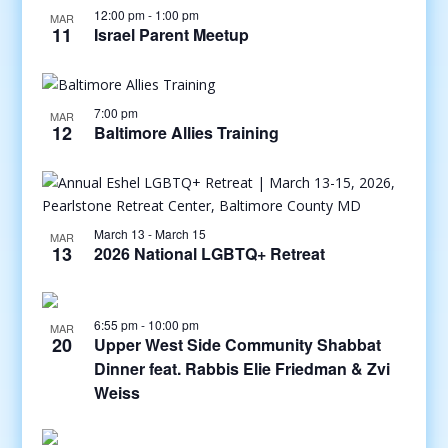
12:00 pm
-
1:00 pm
MAR
11
Israel Parent Meetup
7:00 pm
MAR
12
Baltimore Allies Training
March 13
-
March 15
MAR
13
2026 National LGBTQ+ Retreat
6:55 pm
-
10:00 pm
MAR
20
Upper West Side Community Shabbat
Dinner feat. Rabbis Elie Friedman & Zvi
Weiss