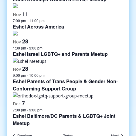
11
Nov
7:00 pm
-
11:00 pm
Eshel Across America
28
Nov
1:30 pm
-
3:00 pm
Eshel Israel LGBTQ+ and Parents Meetup
28
Nov
9:00 pm
-
10:00 pm
Eshel Parents of Trans People & Gender Non-
Conforming Support Group
7
Dec
7:00 pm
-
9:00 pm
Eshel Baltimore/DC Parents & LGBTQ+ Joint
Meetup
Events
Events
Previous
Today
Next