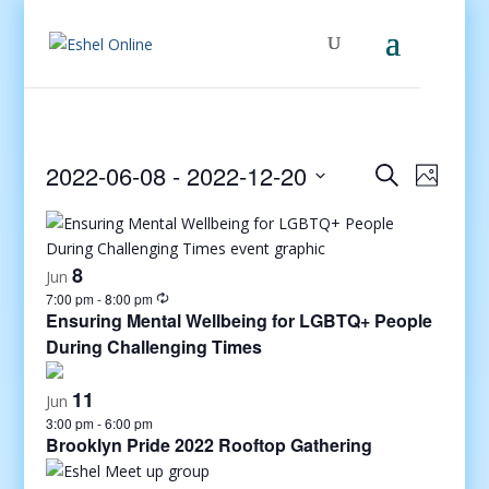
Events
Even
2022-06-08
 - 
2022-12-20
Search
Photo
View
Search
Select
Navig
and
date.
Views
8
Jun
Navigati
7:00 pm
-
8:00 pm
Ensuring Mental Wellbeing for LGBTQ+ People
During Challenging Times
11
Jun
3:00 pm
-
6:00 pm
Brooklyn Pride 2022 Rooftop Gathering