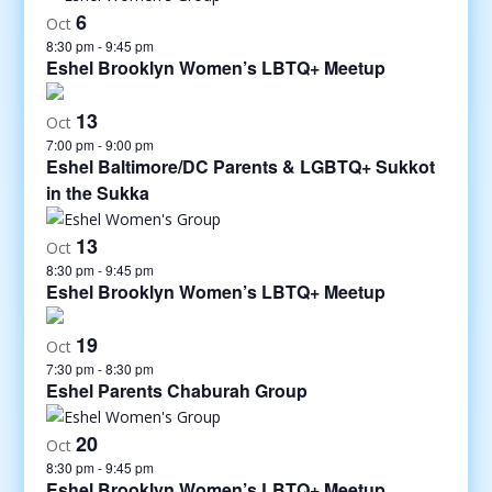
6
Oct
8:30 pm
-
9:45 pm
Eshel Brooklyn Women’s LBTQ+ Meetup
13
Oct
7:00 pm
-
9:00 pm
Eshel Baltimore/DC Parents & LGBTQ+ Sukkot
in the Sukka
13
Oct
8:30 pm
-
9:45 pm
Eshel Brooklyn Women’s LBTQ+ Meetup
19
Oct
7:30 pm
-
8:30 pm
Eshel Parents Chaburah Group
20
Oct
8:30 pm
-
9:45 pm
Eshel Brooklyn Women’s LBTQ+ Meetup