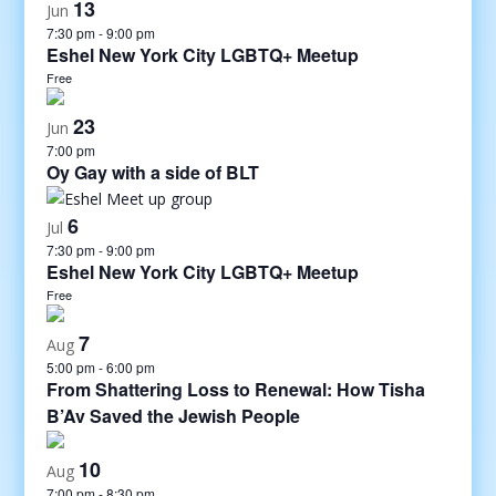
13
Jun
7:30 pm
-
9:00 pm
Eshel New York City LGBTQ+ Meetup
Free
23
Jun
7:00 pm
Oy Gay with a side of BLT
6
Jul
7:30 pm
-
9:00 pm
Eshel New York City LGBTQ+ Meetup
Free
7
Aug
5:00 pm
-
6:00 pm
From Shattering Loss to Renewal: How Tisha
B’Av Saved the Jewish People
10
Aug
7:00 pm
-
8:30 pm