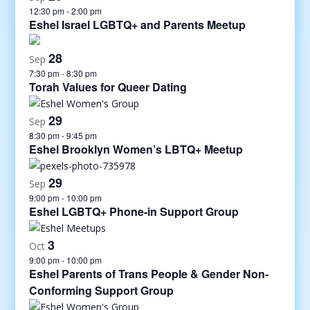
12:30 pm
-
2:00 pm
Eshel Israel LGBTQ+ and Parents Meetup
28
Sep
7:30 pm
-
8:30 pm
Torah Values for Queer Dating
29
Sep
8:30 pm
-
9:45 pm
Eshel Brooklyn Women’s LBTQ+ Meetup
29
Sep
9:00 pm
-
10:00 pm
Eshel LGBTQ+ Phone-in Support Group
3
Oct
9:00 pm
-
10:00 pm
Eshel Parents of Trans People & Gender Non-
Conforming Support Group