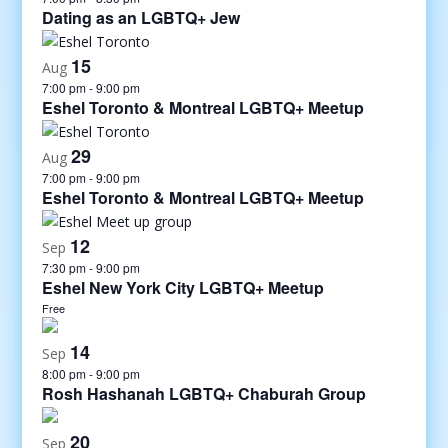
Dating as an LGBTQ+ Jew
15
Aug
7:00 pm
-
9:00 pm
Eshel Toronto & Montreal LGBTQ+ Meetup
29
Aug
7:00 pm
-
9:00 pm
Eshel Toronto & Montreal LGBTQ+ Meetup
12
Sep
7:30 pm
-
9:00 pm
Eshel New York City LGBTQ+ Meetup
Free
14
Sep
8:00 pm
-
9:00 pm
Rosh Hashanah LGBTQ+ Chaburah Group
20
Sep