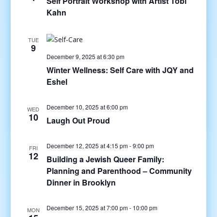
Self Portrait Workshop with Artist Tobi
Kahn
TUE
9
December 9, 2025 at 6:30 pm
Winter Wellness: Self Care with JQY and
Eshel
December 10, 2025 at 6:00 pm
WED
10
Laugh Out Proud
December 12, 2025 at 4:15 pm
-
9:00 pm
FRI
12
Building a Jewish Queer Family:
Planning and Parenthood – Community
Dinner in Brooklyn
December 15, 2025 at 7:00 pm
-
10:00 pm
MON