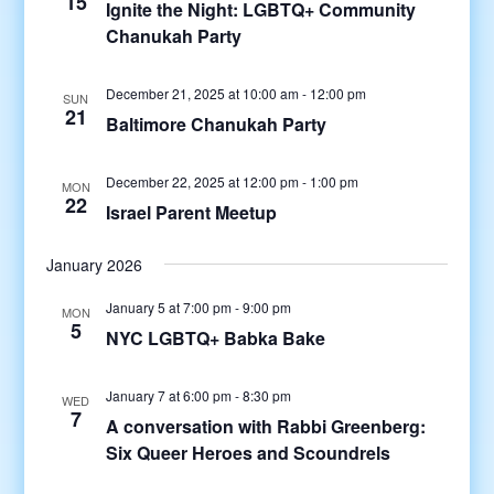
15
Ignite the Night: LGBTQ+ Community
Chanukah Party
December 21, 2025 at 10:00 am
-
12:00 pm
SUN
21
Baltimore Chanukah Party
December 22, 2025 at 12:00 pm
-
1:00 pm
MON
22
Israel Parent Meetup
January 2026
January 5 at 7:00 pm
-
9:00 pm
MON
5
NYC LGBTQ+ Babka Bake
January 7 at 6:00 pm
-
8:30 pm
WED
7
A conversation with Rabbi Greenberg:
Six Queer Heroes and Scoundrels