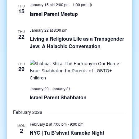
January 15 at 12:00 pm
-
1:00 pm
THU
15
Israel Parent Meetup
January 22 at 8:00 pm
THU
22
Living a Religious Life as a Transgender
Jew: A Halachic Conversation
THU
29
January 29
-
January 31
Israel Parent Shabbaton
February 2026
February 2 at 7:00 pm
-
9:00 pm
MON
2
NYC | Tu B’shvat Karaoke Night