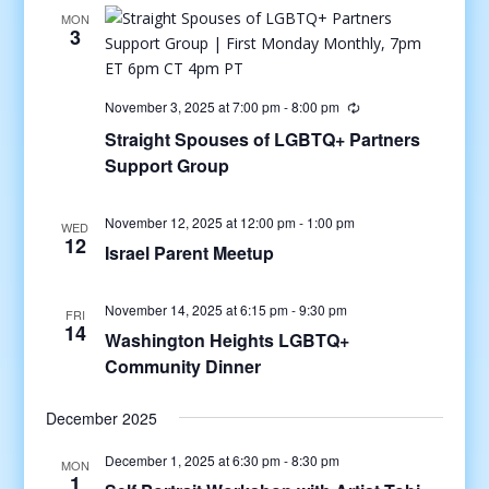
MON
3
November 3, 2025 at 7:00 pm
-
8:00 pm
Straight Spouses of LGBTQ+ Partners
Support Group
November 12, 2025 at 12:00 pm
-
1:00 pm
WED
12
Israel Parent Meetup
November 14, 2025 at 6:15 pm
-
9:30 pm
FRI
14
Washington Heights LGBTQ+
Community Dinner
December 2025
December 1, 2025 at 6:30 pm
-
8:30 pm
MON
1