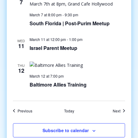
7
March 7 at 8:00 pm
-
9:30 pm
South Florida | Post-Purim Meetup
March 11 at 12:00 pm
-
1:00 pm
WED
11
Israel Parent Meetup
THU
12
March 12 at 7:00 pm
Baltimore Allies Training
Events
Events
Previous
Today
Next
Subscribe to calendar