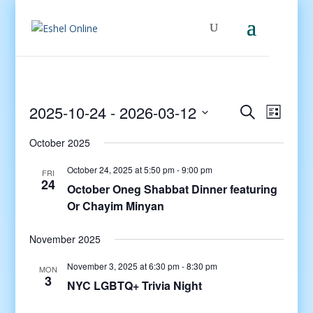
Events
Even
2025-10-24
 - 
2026-03-12
Search
List
View
Search
Select
Navig
and
October 2025
date.
Views
October 24, 2025 at 5:50 pm
-
9:00 pm
FRI
Navigati
24
October Oneg Shabbat Dinner featuring
Or Chayim Minyan
November 2025
November 3, 2025 at 6:30 pm
-
8:30 pm
MON
3
NYC LGBTQ+ Trivia Night