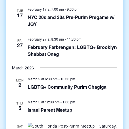
February 17 at 7:00 pm
-
9:00 pm
TUE
17
NYC 20s and 30s Pre-Purim Pregame w/
JQY
February 27 at 8:30 pm
-
11:30 pm
FRI
27
February Farbrengen: LGBTQ+ Brooklyn
Shabbat Oneg
March 2026
March 2 at 6:30 pm
-
10:30 pm
MON
2
LGBTQ+ Community Purim Chagiga
March 5 at 12:00 pm
-
1:00 pm
THU
5
Israel Parent Meetup
SAT