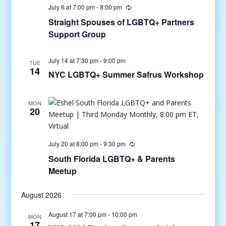
July 6 at 7:00 pm
-
8:00 pm
Straight Spouses of LGBTQ+ Partners
Support Group
July 14 at 7:30 pm
-
9:00 pm
TUE
14
NYC LGBTQ+ Summer Safrus Workshop
MON
20
July 20 at 8:00 pm
-
9:30 pm
South Florida LGBTQ+ & Parents
Meetup
August 2026
August 17 at 7:00 pm
-
10:00 pm
MON
17