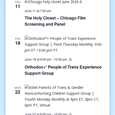
THU
11
June 11 at 7:00 pm
The Holy Closet – Chicago Film
Screening and Panel
THU
18
June 18 at 9:00 pm
-
10:30 pm
Orthodox+* People of Trans Experience
Support Group
MON
22
June 22 at 9:00 pm
-
10:00 pm