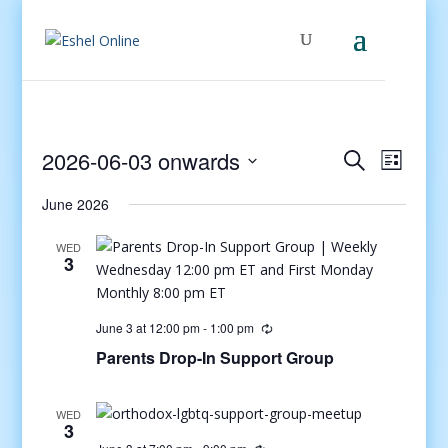
Events
Even
2026-06-03 onwards
Search
List
View
Search
Select
Navig
and
June 2026
date.
Views
WED
Navigati
3
June 3 at 12:00 pm
-
1:00 pm
Parents Drop-In Support Group
WED
3