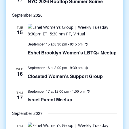
NYC 2026 Rooftop Summer Soirée
September 2026
TUE
15
September 15 at 8:30 pm
-
9:45 pm
Eshel Brooklyn Women’s LBTQ+ Meetup
September 16 at 8:00 pm
-
9:30 pm
WED
16
Closeted Women’s Support Group
September 17 at 12:00 pm
-
1:00 pm
THU
17
Israel Parent Meetup
September 2027
THU