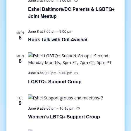
June 3 at 7:00 pm
-
9:00 pm
Eshel Baltimore/DC Parents & LGBTQ+
Joint Meetup
June 8 at 7:00 pm
-
9:00 pm
MON
8
Book Talk with Orit Avishai
MON
8
June 8 at 8:00 pm
-
9:00 pm
LGBTQ+ Support Group
TUE
9
June 9 at 9:00 pm
-
10:15 pm
Women’s LBTQ+ Support Group