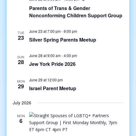
Parents of Trans & Gender
Nonconforming Children Support Group
June 23 at 7:00 pm
-
9:00 pm
TUE
23
Silver Spring Parents Meetup
June 28 at 9:00 am
-
4:00 pm
SUN
28
Jew York Pride 2026
June 29 at 12:00 pm
MON
29
Israel Parent Meetup
July 2026
MON
6