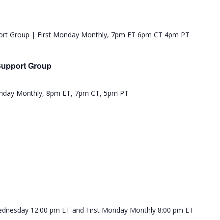
Support Group