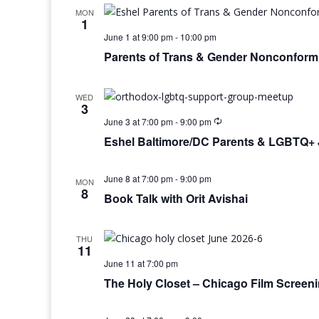
MON
1
June 1 at 9:00 pm
-
10:00 pm
Parents of Trans & Gender Nonconform
WED
3
June 3 at 7:00 pm
-
9:00 pm
Eshel Baltimore/DC Parents & LGBTQ+ 
June 8 at 7:00 pm
-
9:00 pm
MON
8
Book Talk with Orit Avishai
THU
11
June 11 at 7:00 pm
The Holy Closet – Chicago Film Screen