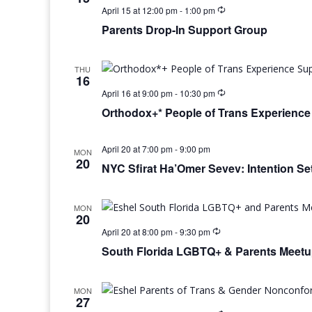
April 15 at 12:00 pm
-
1:00 pm
Parents Drop-In Support Group
THU
16
April 16 at 9:00 pm
-
10:30 pm
Orthodox+* People of Trans Experienc
April 20 at 7:00 pm
-
9:00 pm
MON
20
NYC Sfirat Ha’Omer Sevev: Intention Set
MON
20
April 20 at 8:00 pm
-
9:30 pm
South Florida LGBTQ+ & Parents Meet
MON
27