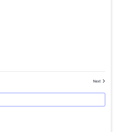
Events
Next