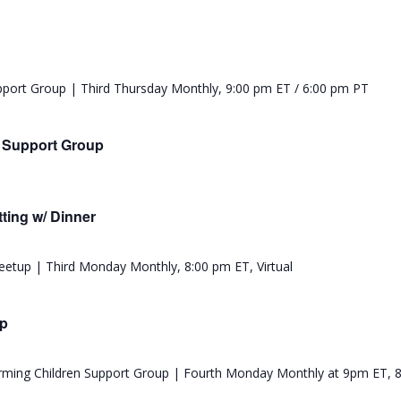
e Support Group
ting w/ Dinner
up