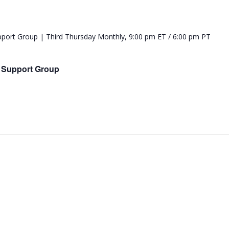
e Support Group