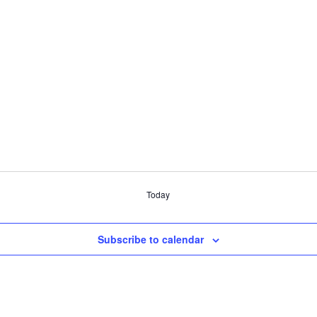
Today
Subscribe to calendar