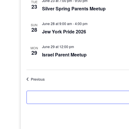
June 23 at 7:00 pm
-
9:00 pm
TUE
23
Silver Spring Parents Meetup
June 28 at 9:00 am
-
4:00 pm
SUN
28
Jew York Pride 2026
June 29 at 12:00 pm
MON
29
Israel Parent Meetup
Events
Previous