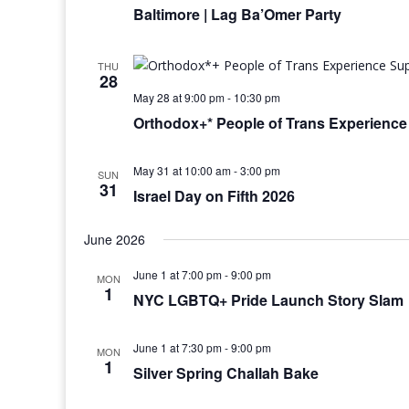
Baltimore | Lag Ba’Omer Party
THU
28
May 28 at 9:00 pm
-
10:30 pm
Orthodox+* People of Trans Experienc
May 31 at 10:00 am
-
3:00 pm
SUN
31
Israel Day on Fifth 2026
June 2026
June 1 at 7:00 pm
-
9:00 pm
MON
1
NYC LGBTQ+ Pride Launch Story Slam
June 1 at 7:30 pm
-
9:00 pm
MON
1
Silver Spring Challah Bake