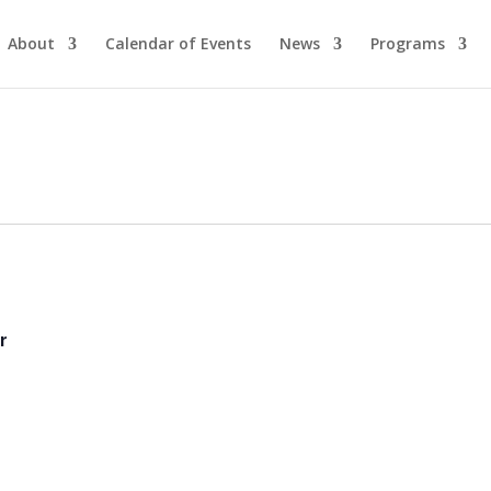
About
Calendar of Events
News
Programs
r