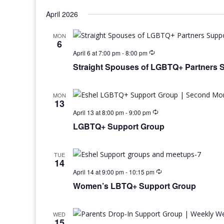
April 2026
MON
6
April 6 at 7:00 pm
-
8:00 pm
Straight Spouses of LGBTQ+ Partners 
MON
13
April 13 at 8:00 pm
-
9:00 pm
LGBTQ+ Support Group
TUE
14
April 14 at 9:00 pm
-
10:15 pm
Women’s LBTQ+ Support Group
WED
15