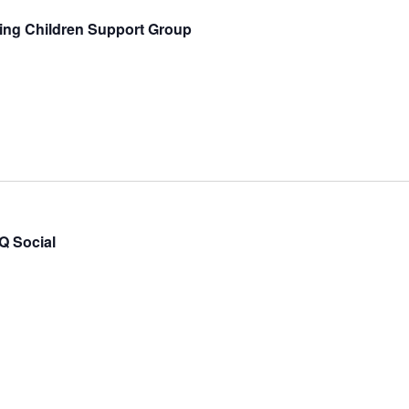
ing Children Support Group
 Social