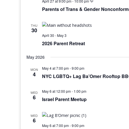
April 27 at 9:00 pm
-
10:00 pm
Parents of Trans & Gender Nonconform
THU
30
April 30
-
May 3
2026 Parent Retreat
May 2026
May 4 at 7:00 pm
-
9:00 pm
MON
4
NYC LGBTQ+ Lag Ba’Omer Rooftop BBQ
May 6 at 12:00 pm
-
1:00 pm
WED
6
Israel Parent Meetup
WED
6
May 6 at 7:00 pm
-
9:00 pm