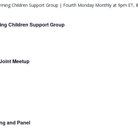
ing Children Support Group
Joint Meetup
ing and Panel