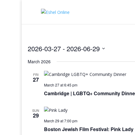
2026-03-27
 - 
2026-06-29
Select
March 2026
date.
FRI
27
March 27 at 6:45 pm
Cambridge | LGBTQ+ Community Dinne
SUN
29
March 29 at 7:00 pm
Boston Jewish Film Festival: Pink Lady