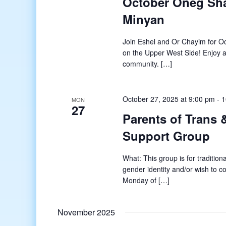
October Oneg Sha
Minyan
Join Eshel and Or Chayim for 
on the Upper West Side! Enjoy 
community. […]
October 27, 2025 at 9:00 pm
-
1
MON
27
Parents of Trans
Support Group
What: This group is for tradition
gender identity and/or wish to c
Monday of […]
November 2025