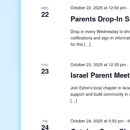
October 22, 2025 at 12:00 pm
-
WED
22
Parents Drop-In 
Drop-in every Wednesday to shmo
notifications and sign-in informat
for this […]
October 23, 2025 at 12:30 pm
-
THU
23
Israel Parent Mee
Join Eshel’s local chapter in Isr
support and build community in a
[…]
October 24, 2025 at 5:50 pm
-
9
FRI
24