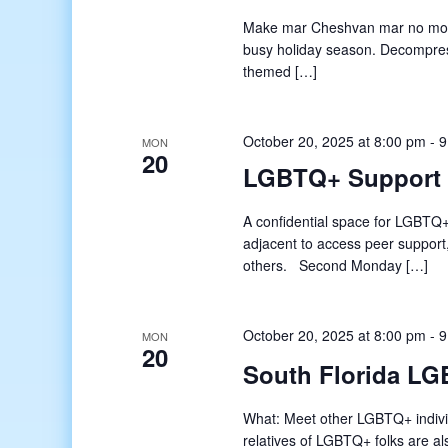
Make mar Cheshvan mar no more! 
busy holiday season. Decompress 
themed […]
October 20, 2025 at 8:00 pm
-
9
MON
20
LGBTQ+ Support
A confidential space for LGBTQ+
adjacent to access peer support
others. Second Monday […]
October 20, 2025 at 8:00 pm
-
9
MON
20
South Florida LG
What: Meet other LGBTQ+ indivi
relatives of LGBTQ+ folks are a