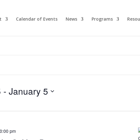
t
Calendar of Events
News
Programs
Resou
5
 - 
January 5
0:00 pm