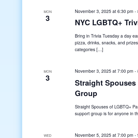
November 3, 2025 at 6:30 pm
-
MON
3
NYC LGBTQ+ Trivi
Bring in Trivia Tuesday a day ea
pizza, drinks, snacks, and priz
categories […]
November 3, 2025 at 7:00 pm
-
MON
3
Straight Spouses
Group
Straight Spouses of LGBTQ+ Pa
support group is for anyone in
November 5, 2025 at 7:00 pm
-
WED