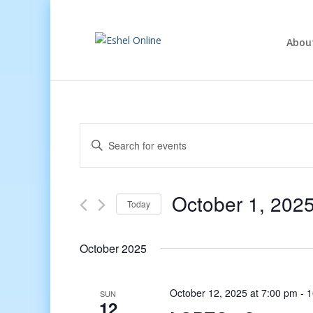
Abou
Events
Enter
Search
Keyword.
and
Search
Views
for
October 1, 202
Navigation
Events
Today
by
Select
Keyword.
date.
October 2025
October 12, 2025 at 7:00 pm
-
1
SUN
12