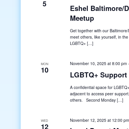
5
Eshel Baltimore/
Meetup
Get together with our Baltimore/D
meet others, like yourself, in t
LGBTQ+ […]
November 10, 2025 at 8:00 pm
MON
10
LGBTQ+ Support
A confidential space for LGBTQ+
adjacent to access peer support
others. Second Monday […]
November 12, 2025 at 12:00 p
WED
12