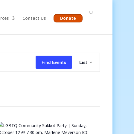
rces
Contact Us
Donate
Event
Views
Find Events
List
Navigation