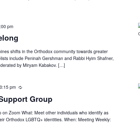
:00 pm
Belong
ines shifts in the Orthodox community towards greater
lists include Peninah Gershman and Rabbi Hyim Shafner,
oderated by Miryam Kabakov. […]
0:15 pm
Support Group
n Zoom What: Meet other individuals who identify as
heir Orthodox LGBTQ+ identities. When: Meeting Weekly: