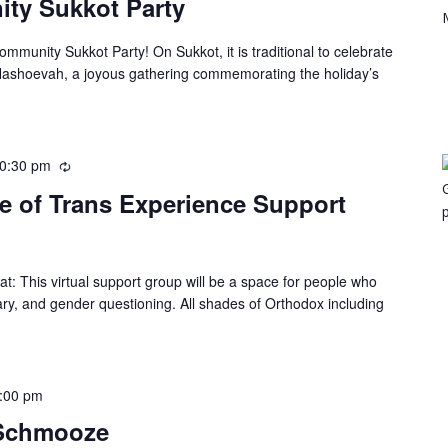
y Sukkot Party
munity Sukkot Party! On Sukkot, it is traditional to celebrate
 Hashoevah, a joyous gathering commemorating the holiday’s
0:30 pm
e of Trans Experience Support
: This virtual support group will be a space for people who
ary, and gender questioning. All shades of Orthodox including
:00 pm
 Schmooze