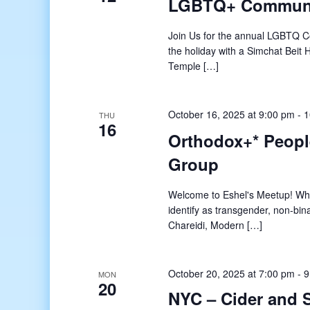
LGBTQ+ Communit
Join Us for the annual LGBTQ Com
the holiday with a Simchat Beit
Temple […]
October 16, 2025 at 9:00 pm
-
1
THU
16
Orthodox+* Peopl
Group
Welcome to Eshel's Meetup! What
identify as transgender, non-bin
Chareidi, Modern […]
October 20, 2025 at 7:00 pm
-
9
MON
20
NYC – Cider and