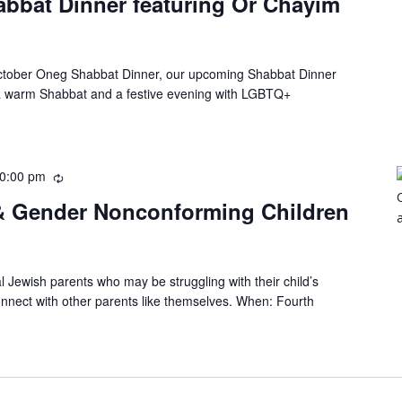
bbat Dinner featuring Or Chayim
October Oneg Shabbat Dinner, our upcoming Shabbat Dinner
a warm Shabbat and a festive evening with LGBTQ+
0:00 pm
 & Gender Nonconforming Children
al Jewish parents who may be struggling with their child’s
onnect with other parents like themselves. When: Fourth