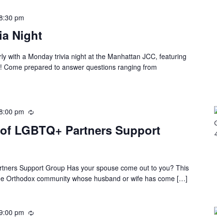
8:30 pm
a Night
rly with a Monday trivia night at the Manhattan JCC, featuring
es! Come prepared to answer questions ranging from
8:00 pm
 of LGBTQ+ Partners Support
rtners Support Group Has your spouse come out to you? This
 the Orthodox community whose husband or wife has come […]
9:00 pm