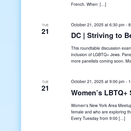
French. When: […]
October 21, 2025 at 6:30 pm
-
8
TUE
21
DC | Striving to 
This roundtable discussion exam
inclusion of LGBTQ+ Jews. Pane
more panelists coming soon. M
October 21, 2025 at 9:00 pm
-
1
TUE
21
Women’s LBTQ+ 
Women's New York Area Meetup o
female and who are exploring t
Every Tuesday from 9:00 […]