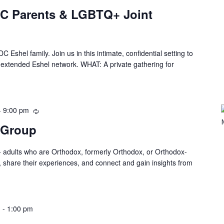
DC Parents & LGBTQ+ Joint
C Eshel family. Join us in this intimate, confidential setting to
he extended Eshel network. WHAT: A private gathering for
-
9:00 pm
 Group
 adults who are Orthodox, formerly Orthodox, or Orthodox-
, share their experiences, and connect and gain insights from
m
-
1:00 pm