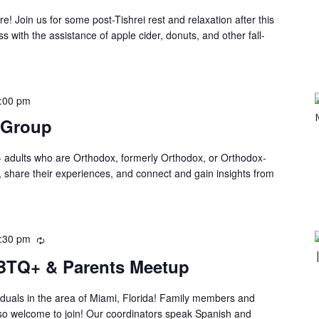
Join us for some post-Tishrei rest and relaxation after this
with the assistance of apple cider, donuts, and other fall-
:00 pm
 Group
 adults who are Orthodox, formerly Orthodox, or Orthodox-
, share their experiences, and connect and gain insights from
:30 pm
BTQ+ & Parents Meetup
duals in the area of Miami, Florida! Family members and
lso welcome to join! Our coordinators speak Spanish and