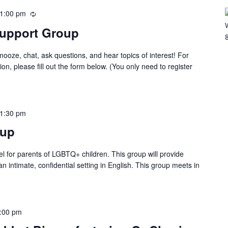
1:00 pm
Support Group
oze, chat, ask questions, and hear topics of interest! For
ion, please fill out the form below. (You only need to register
1:30 pm
tup
ael for parents of LGBTQ+ children. This group will provide
n intimate, confidential setting in English. This group meets in
:00 pm