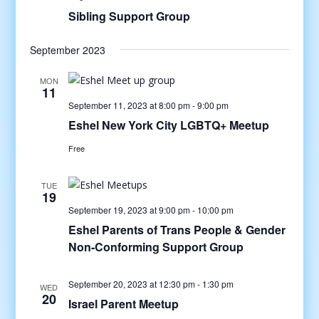
Sibling Support Group
September 2023
MON
11
September 11, 2023 at 8:00 pm
-
9:00 pm
Eshel New York City LGBTQ+ Meetup
Free
TUE
19
September 19, 2023 at 9:00 pm
-
10:00 pm
Eshel Parents of Trans People & Gender
Non-Conforming Support Group
September 20, 2023 at 12:30 pm
-
1:30 pm
WED
20
Israel Parent Meetup