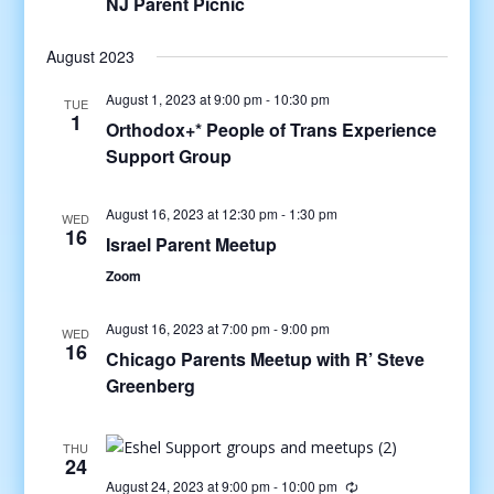
NJ Parent Picnic
August 2023
August 1, 2023 at 9:00 pm
-
10:30 pm
TUE
1
Orthodox+* People of Trans Experience
Support Group
August 16, 2023 at 12:30 pm
-
1:30 pm
WED
16
Israel Parent Meetup
Zoom
August 16, 2023 at 7:00 pm
-
9:00 pm
WED
16
Chicago Parents Meetup with R’ Steve
Greenberg
THU
24
August 24, 2023 at 9:00 pm
-
10:00 pm