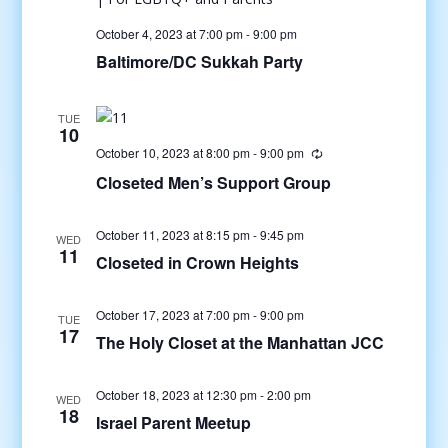
October 4, 2023 at 7:00 pm
-
9:00 pm
Baltimore/DC Sukkah Party
TUE
10
October 10, 2023 at 8:00 pm
-
9:00 pm
Closeted Men’s Support Group
October 11, 2023 at 8:15 pm
-
9:45 pm
WED
11
Closeted in Crown Heights
October 17, 2023 at 7:00 pm
-
9:00 pm
TUE
17
The Holy Closet at the Manhattan JCC
October 18, 2023 at 12:30 pm
-
2:00 pm
WED
18
Israel Parent Meetup