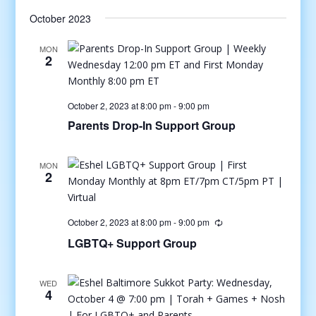
October 2023
MON
2
October 2, 2023 at 8:00 pm
-
9:00 pm
Parents Drop-In Support Group
MON
2
October 2, 2023 at 8:00 pm
-
9:00 pm
LGBTQ+ Support Group
WED
4