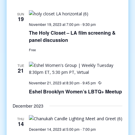
SUN
19
November 19, 2023 at 7:00 pm
-
9:30 pm
The Holy Closet – LA film screening &
panel discussion
Free
TUE
21
November 21, 2023 at 8:30 pm
-
9:45 pm
Eshel Brooklyn Women’s LBTQ+ Meetup
December 2023
THU
14
December 14, 2023 at 5:00 pm
-
7:00 pm