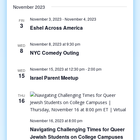
November 2023
November 3, 2023
-
November 4, 2023
FRI
3
Eshel Across America
November 8, 2023 at 9:30 pm
WED
8
NYC Comedy Outing
November 15, 2023 at 12:30 pm
-
2:00 pm
WED
15
Israel Parent Meetup
THU
16
November 16, 2023 at 8:00 pm
Navigating Challenging Times for Queer
Jewish Students on College Campuses