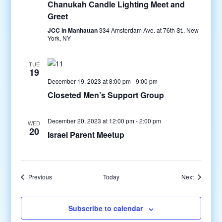
Chanukah Candle Lighting Meet and
Greet
JCC in Manhattan
334 Amsterdam Ave. at 76th St., New
York, NY
TUE
19
December 19, 2023 at 8:00 pm
-
9:00 pm
Closeted Men’s Support Group
December 20, 2023 at 12:00 pm
-
2:00 pm
WED
20
Israel Parent Meetup
Events
Events
Previous
Today
Next
Subscribe to calendar