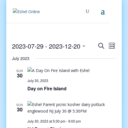
Events
Even
2023-07-29
 - 
2023-12-20
Search
List
View
Search
Select
Navig
and
July 2023
date.
Views
SUN
Navigati
30
July 30, 2023
Day on Fire Island
SUN
30
July 30, 2023 at 5:30 pm
-
9:00 pm