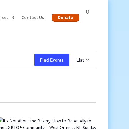
rces
Contact Us
Donate
Event
Views
Find Events
List
Navigation