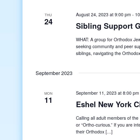
August 24, 2023 at 9:00 pm
-
10
THU
24
Sibling Support 
WHAT: A group for Orthodox Jews 
seeking community and peer supp
siblings, navigating the Orthodo
September 2023
September 11, 2023 at 8:00 pm
MON
11
Eshel New York 
Calling all adult members of t
or “Ortho-curious.” If you are in
their Orthodox […]