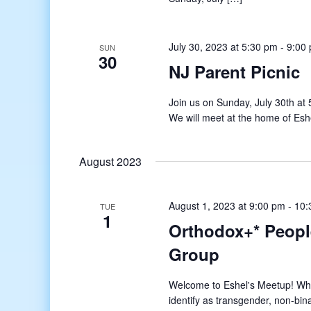
July 30, 2023 at 5:30 pm
-
9:00
SUN
30
NJ Parent Picnic
Join us on Sunday, July 30th at
We will meet at the home of Esh
August 2023
August 1, 2023 at 9:00 pm
-
10:
TUE
1
Orthodox+* Peopl
Group
Welcome to Eshel's Meetup! What
identify as transgender, non-bin