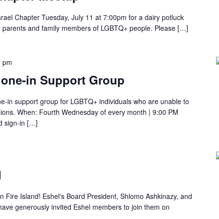
rael Chapter Tuesday, July 11 at 7:00pm for a dairy potluck
o parents and family members of LGBTQ+ people. Please […]
0 pm
one-in Support Group
e-in support group for LGBTQ+ individuals who are unable to
ssions. When: Fourth Wednesday of every month | 9:00 PM
d sign-in […]
d
on Fire Island! Eshel's Board President, Shlomo Ashkinazy, and
have generously invited Eshel members to join them on