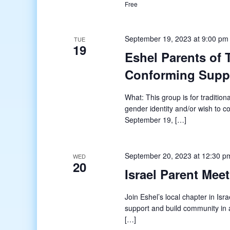
Free
September 19, 2023 at 9:00 pm
TUE
19
Eshel Parents of
Conforming Supp
What: This group is for tradition
gender identity and/or wish to 
September 19, […]
September 20, 2023 at 12:30 p
WED
20
Israel Parent Mee
Join Eshel’s local chapter in Isr
support and build community in a
[…]