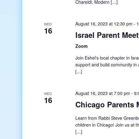
Chareidi, Modern […]
August 16, 2023 at 12:30 pm
-
1
WED
16
Israel Parent Mee
Zoom
Join Eshel's local chapter in Isr
support and build community in a
[…]
August 16, 2023 at 7:00 pm
-
9:
WED
16
Chicago Parents 
Learn from Rabbi Steve Greenb
children in Chicago! Join us at
[…]