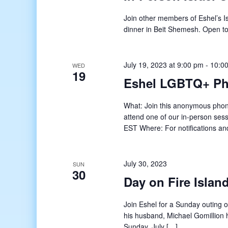
Join other members of Eshel’s Is
dinner in Beit Shemesh. Open t
July 19, 2023 at 9:00 pm
-
10:0
WED
19
Eshel LGBTQ+ Ph
What: Join this anonymous phon
attend one of our in-person se
EST Where: For notifications an
July 30, 2023
SUN
30
Day on Fire Islan
Join Eshel for a Sunday outing 
his husband, Michael Gomillion 
Sunday, July […]