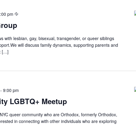
:00 pm
Group
with lesbian, gay, bisexual, transgender, or queer siblings
ort.We will discuss family dynamics, supporting parents and
x […]
-
9:00 pm
City LGBTQ+ Meetup
he NYC queer community who are Orthodox, formerly Orthodox,
terested in connecting with other individuals who are exploring