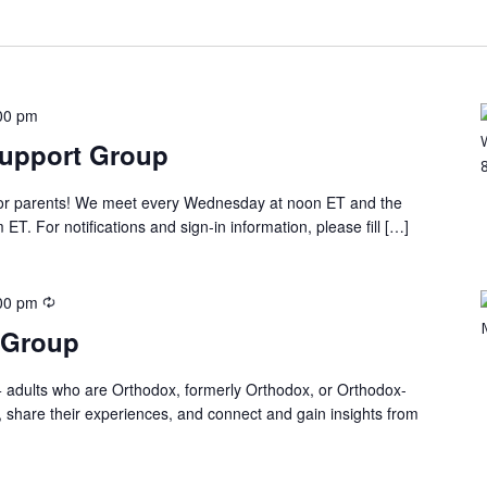
00 pm
Support Group
 for parents! We meet every Wednesday at noon ET and the
T. For notifications and sign-in information, please fill […]
00 pm
 Group
 adults who are Orthodox, formerly Orthodox, or Orthodox-
, share their experiences, and connect and gain insights from