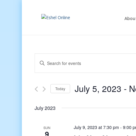
Abou
Events
Enter
Search
Keyword.
and
Search
Views
for
July 5, 2023
 - 
N
Navigation
Events
Today
by
Select
Keyword.
date.
July 2023
July 9, 2023 at 7:30 pm
-
9:00 
SUN
9