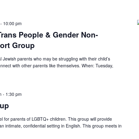
-
10:00 pm
 Trans People & Gender Non-
ort Group
al Jewish parents who may be struggling with their child’s
connect with other parents like themselves. When: Tuesday,
m
-
1:30 pm
tup
ael for parents of LGBTQ+ children. This group will provide
n intimate, confidential setting in English. This group meets in