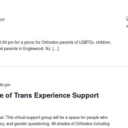
 pm
 5:30 pm for a picnic for Orthodox parents of LGBTQ+ children.
el parents in Englewood, NJ. […]
30 pm
e of Trans Experience Support
: This virtual support group will be a space for people who
ary, and gender questioning. All shades of Orthodox including