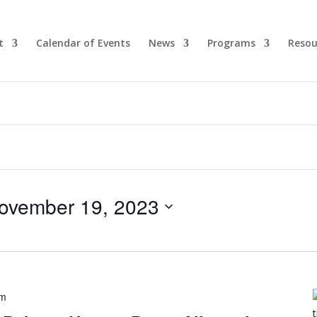
t
Calendar of Events
News
Programs
Resou
ovember 19, 2023
pm