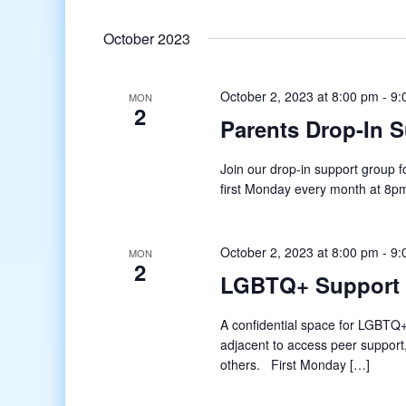
October 2023
October 2, 2023 at 8:00 pm
-
9:
MON
2
Parents Drop-In 
Join our drop-in support group
first Monday every month at 8pm E
October 2, 2023 at 8:00 pm
-
9:
MON
2
LGBTQ+ Support
A confidential space for LGBTQ+
adjacent to access peer support
others. First Monday […]