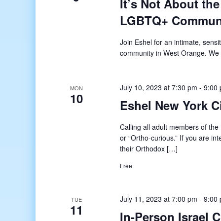
It’s Not About the
LGBTQ+ Commun
Join Eshel for an intimate, sens
community in West Orange. We a
July 10, 2023 at 7:30 pm
-
9:00
MON
10
Eshel New York 
Calling all adult members of t
or “Ortho-curious.” If you are in
their Orthodox […]
Free
July 11, 2023 at 7:00 pm
-
9:00
TUE
11
In-Person Israel 