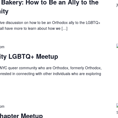
 Bakery: How to Be an Ally to the
ity
itive discussion on how to be an Orthodox ally to the LGBTQ+
ll have more to learn about how we […]
 pm
City LGBTQ+ Meetup
he NYC queer community who are Orthodox, formerly Orthodox,
terested in connecting with other individuals who are exploring
 pm
Chapter Meetup