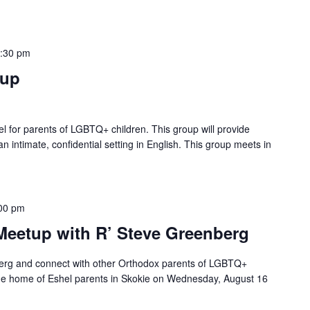
:30 pm
tup
ael for parents of LGBTQ+ children. This group will provide
n intimate, confidential setting in English. This group meets in
00 pm
Meetup with R’ Steve Greenberg
erg and connect with other Orthodox parents of LGBTQ+
 the home of Eshel parents in Skokie on Wednesday, August 16