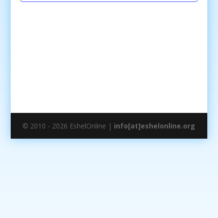
© 2010 - 2026 EshelOnline |
info[at]eshelonline.org