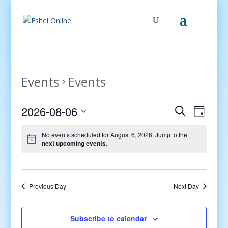
Events
Events
Events
Even
2026-08-06
Search
Day
View
Search
Select
Navig
and
No events scheduled for August 6, 2026. Jump to the
date.
next upcoming events
.
Views
Navigati
Previous Day
Next Day
Subscribe to calendar