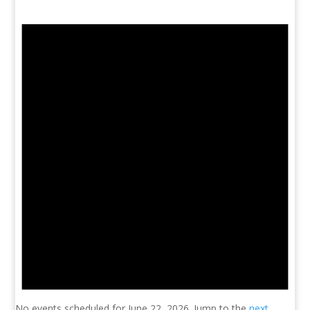
No events scheduled for June 22, 2026. Jump to the
next