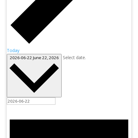
Today
Select date.
2026-06-22
June 22, 2026