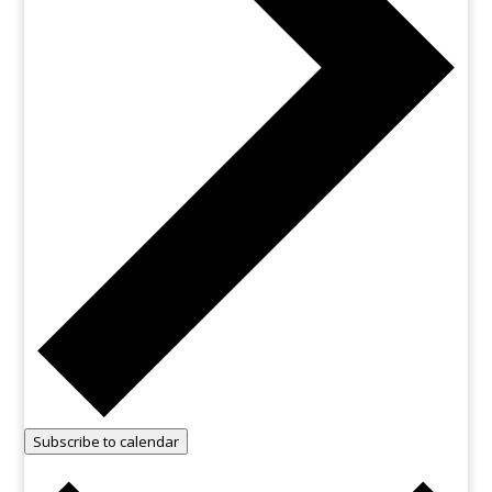
Subscribe to calendar