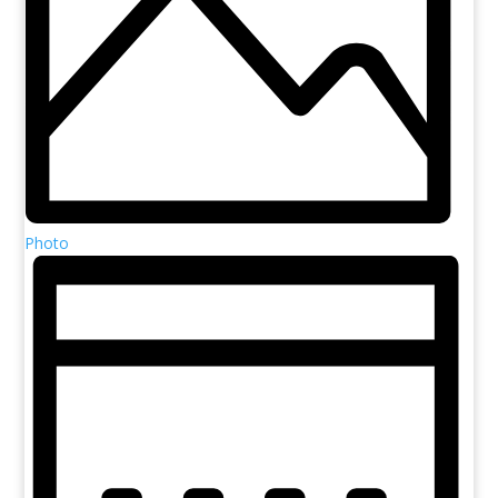
Photo