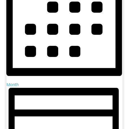
Month