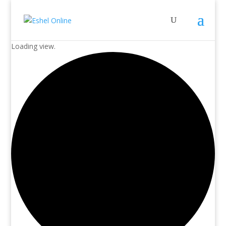
Loading view.