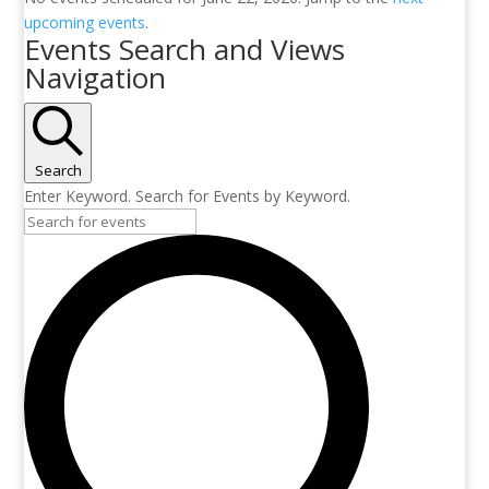
upcoming events
.
Events Search and Views
Navigation
Search
Enter Keyword. Search for Events by Keyword.