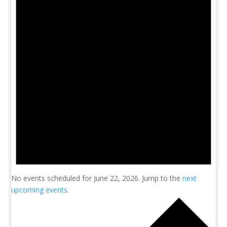
No events scheduled for June 22, 2026. Jump to the
next
upcoming events
.