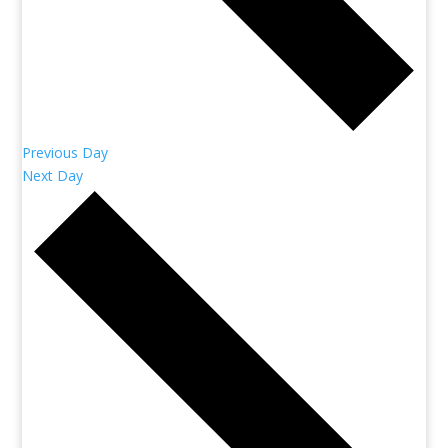
Previous Day
Next Day