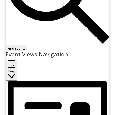
Find Events
Event Views Navigation
Day