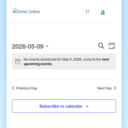
Events
Even
2026-05-09
Search
Day
View
Search
Select
Navig
and
No events scheduled for May 9, 2026. Jump to the
next
date.
upcoming events
.
Views
Navigati
Previous Day
Next Day
Subscribe to calendar