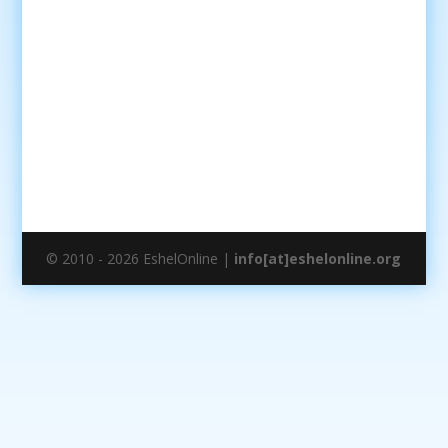
© 2010 - 2026 EshelOnline |
info[at]eshelonline.org