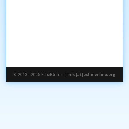
© 2010 - 2026 EshelOnline |
info[at]eshelonline.org