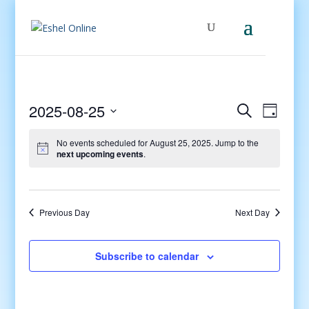
Events
Even
2025-08-25
Search
Day
View
Search
Select
Navig
and
No events scheduled for August 25, 2025. Jump to the
date.
next upcoming events
.
Views
Navigati
Previous Day
Next Day
Subscribe to calendar