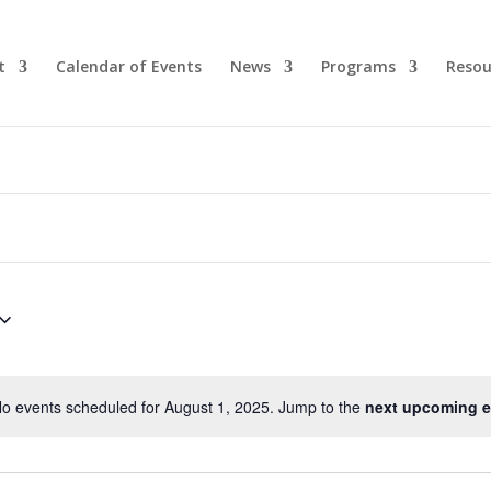
t
Calendar of Events
News
Programs
Resou
o events scheduled for August 1, 2025. Jump to the
next upcoming e