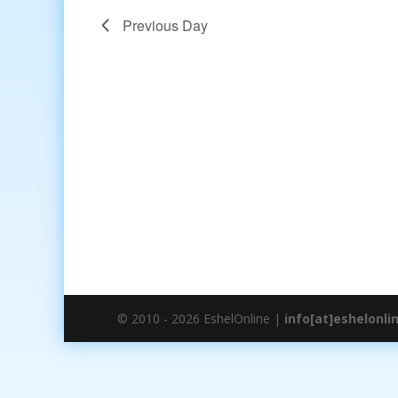
Previous Day
© 2010 - 2026 EshelOnline |
info[at]eshelonli