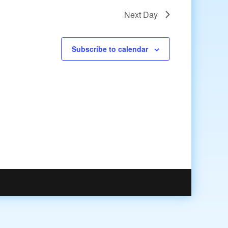
Next Day
Subscribe to calendar