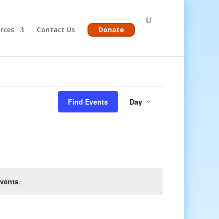
rces
Contact Us
Donate
Event
Views
Find Events
Day
Navigation
vents
.