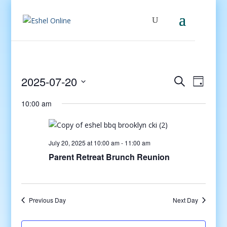
Events
Even
2025-07-20
Search
Day
View
Search
Select
Navig
and
10:00 am
date.
Views
Navigati
July 20, 2025 at 10:00 am
-
11:00 am
Parent Retreat Brunch Reunion
Previous Day
Next Day