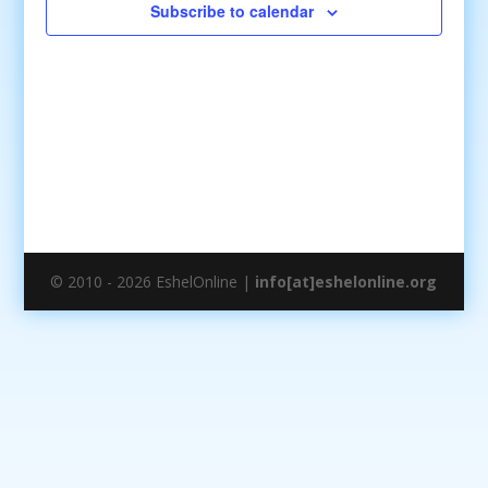
Subscribe to calendar
© 2010 - 2026 EshelOnline |
info[at]eshelonline.org