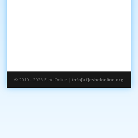
© 2010 - 2026 EshelOnline |
info[at]eshelonline.org