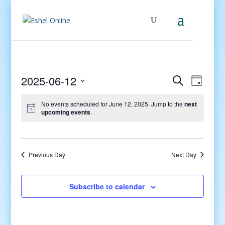
Events
Even
2025-06-12
Search
Day
View
Search
Select
Navig
and
No events scheduled for June 12, 2025. Jump to the
next
date.
upcoming events
.
Views
Navigati
Previous Day
Next Day
Subscribe to calendar