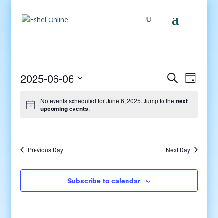
Events
Even
2025-06-06
Search
Day
View
Search
Select
Navig
and
No events scheduled for June 6, 2025. Jump to the
next
date.
upcoming events
.
Views
Navigati
Previous Day
Next Day
Subscribe to calendar