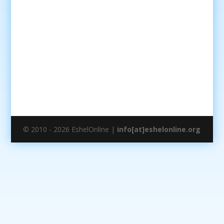
© 2010 - 2026 EshelOnline |
info[at]eshelonline.org