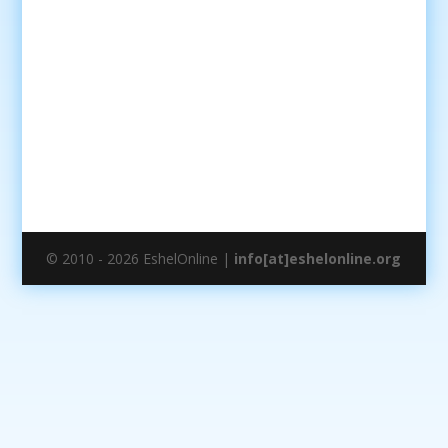
© 2010 - 2026 EshelOnline |
info[at]eshelonline.org