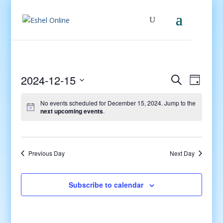
Events
Even
2024-12-15
Search
Day
View
Search
Select
Navig
and
No events scheduled for December 15, 2024. Jump to the
date.
next upcoming events
.
Views
Navigati
Previous Day
Next Day
Subscribe to calendar