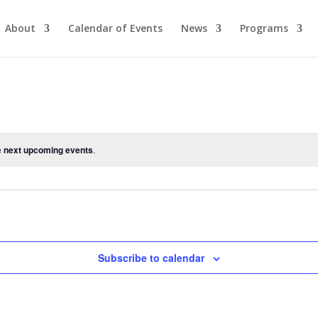
About
Calendar of Events
News
Programs
e
next upcoming events
.
Subscribe to calendar