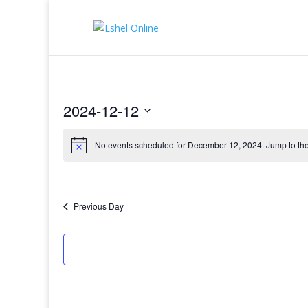
2024-12-12
Select
date.
No events scheduled for December 12, 2024. Jump to th
Previous Day