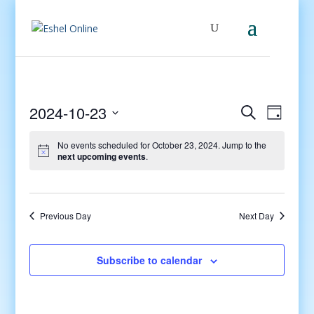
Events
Even
2024-10-23
Search
Day
View
Search
Select
Navig
and
No events scheduled for October 23, 2024. Jump to the
date.
next upcoming events
.
Views
Navigati
Previous Day
Next Day
Subscribe to calendar