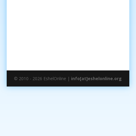
© 2010 - 2026 EshelOnline |
info[at]eshelonline.org