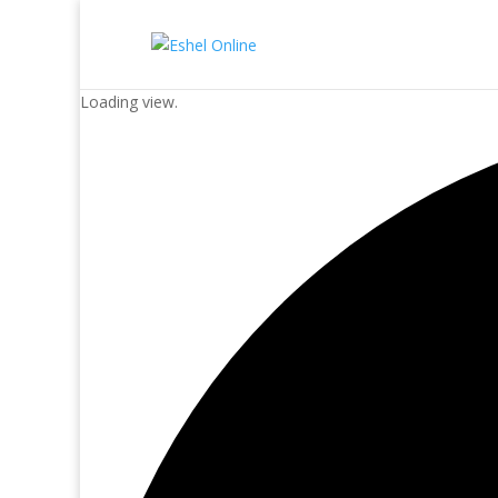
Loading view.