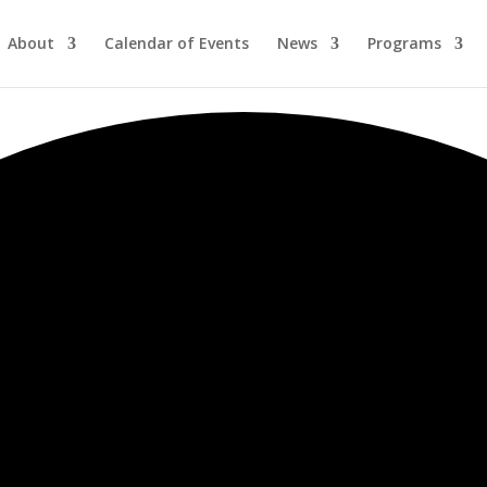
About
Calendar of Events
News
Programs