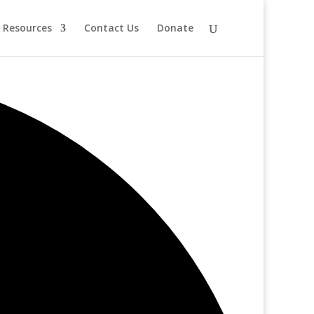
Resources
Contact Us
Donate