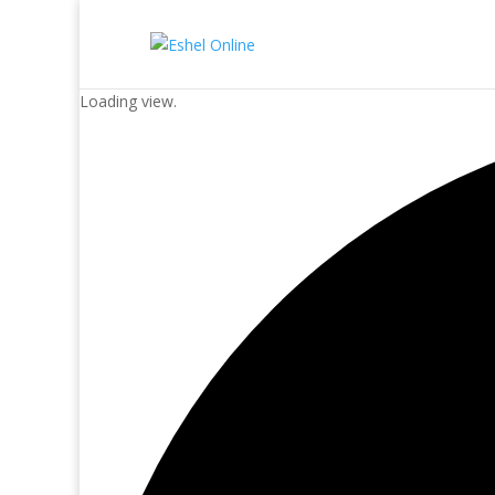
Loading view.