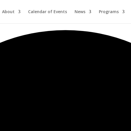
About
Calendar of Events
News
Programs