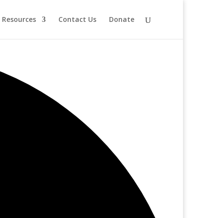
Resources
Contact Us
Donate