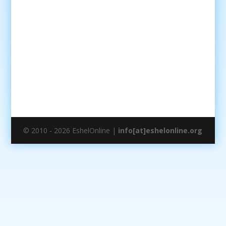
© 2010 - 2026 EshelOnline |
info[at]eshelonline.org