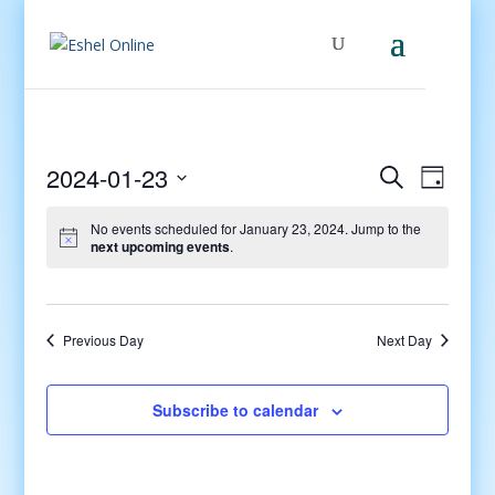
Events
Even
2024-01-23
Search
Day
View
Search
Select
Navig
and
No events scheduled for January 23, 2024. Jump to the
date.
next upcoming events
.
Views
Navigati
Previous Day
Next Day
Subscribe to calendar