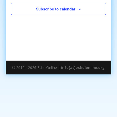
Subscribe to calendar
© 2010 - 2026 EshelOnline |
info[at]eshelonline.org