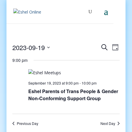
Events
Even
2023-09-19
Search
Day
View
Search
Select
Navig
and
9:00 pm
date.
Views
Navigati
September 19, 2023 at 9:00 pm
-
10:00 pm
Eshel Parents of Trans People & Gender
Non-Conforming Support Group
Previous Day
Next Day