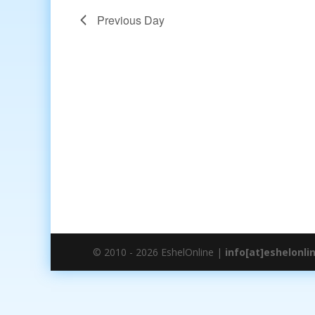
Previous Day
© 2010 - 2026 EshelOnline |
info[at]eshelonli