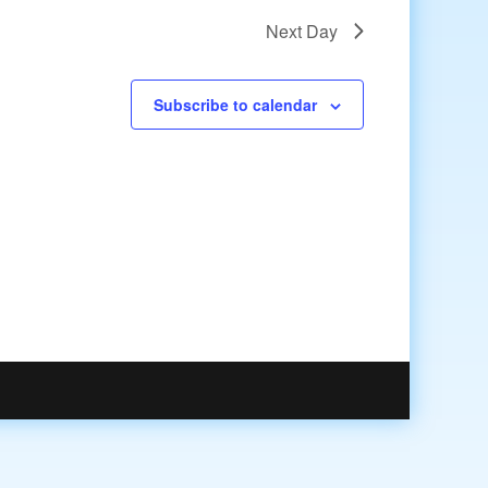
Next Day
Subscribe to calendar