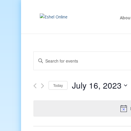
Abou
Events
Enter
Search
Keyword.
and
Search
Views
for
July 16, 2023
Navigation
Events
Today
by
Select
Keyword.
date.