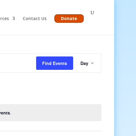
rces
Contact Us
Donate
Event
Views
Find Events
Day
Navigation
vents
.