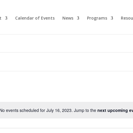
t
Calendar of Events
News
Programs
Resou
No events scheduled for July 16, 2023. Jump to the
next upcoming e