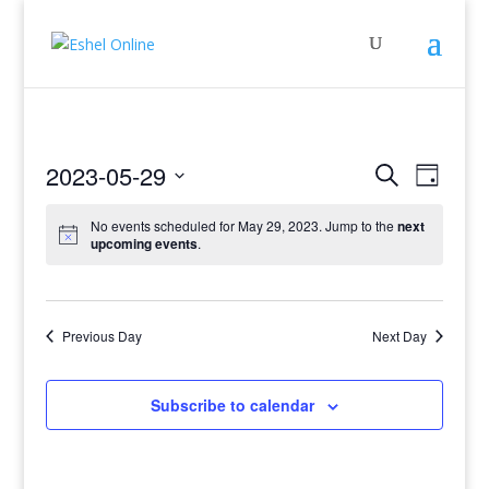
Events
Even
2023-05-29
Search
Day
View
Search
Select
Navig
and
No events scheduled for May 29, 2023. Jump to the
next
date.
upcoming events
.
Views
Navigati
Previous Day
Next Day
Subscribe to calendar