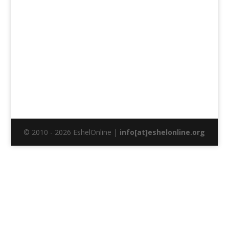
© 2010 - 2026 EshelOnline |
info[at]eshelonline.org