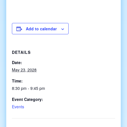
Add to calendar
DETAILS
Date:
May 23, 2028
Time:
8:30 pm - 9:45 pm
Event Category:
Events