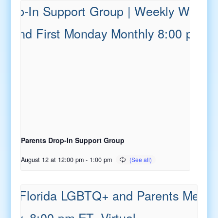
Parents Drop-In Support Group
August 12 at 12:00 pm
-
1:00 pm