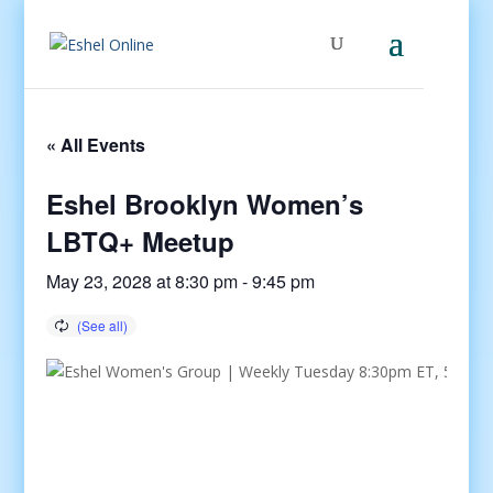
« All Events
Eshel Brooklyn Women’s
LBTQ+ Meetup
May 23, 2028 at 8:30 pm
-
9:45 pm