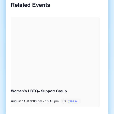
Related Events
Women’s LBTQ+ Support Group
August 11 at 9:00 pm
-
10:15 pm