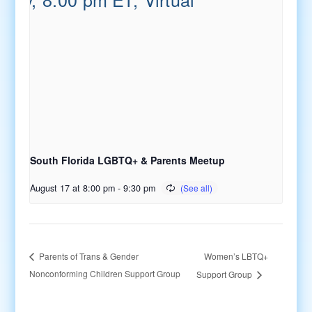
South Florida LGBTQ+ & Parents Meetup
August 17 at 8:00 pm
-
9:30 pm
Women’s LBTQ+
Parents of Trans & Gender
Nonconforming Children Support Group
Support Group