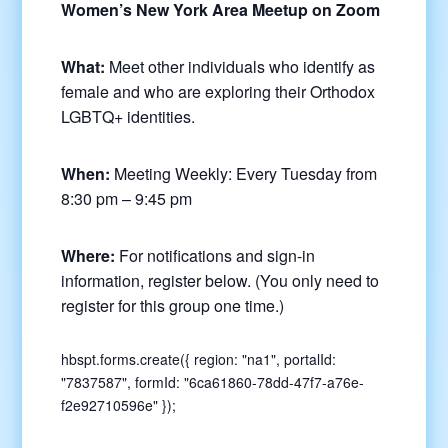
Women’s New York Area Meetup on Zoom
What:
Meet other individuals who identify as
female and who are exploring their Orthodox
LGBTQ+ identities.
When:
Meeting Weekly: Every Tuesday from
8:30 pm – 9:45 pm
Where:
For notifications and sign-in
information, register below. (You only need to
register for this group one time.)
hbspt.forms.create({ region: "na1", portalId:
"7837587", formId: "6ca61860-78dd-47f7-a76e-
f2e92710596e" });