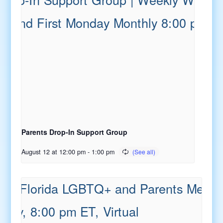
Parents Drop-In Support Group
August 12 at 12:00 pm
-
1:00 pm