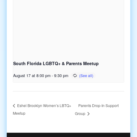
South Florida LGBTQ+ & Parents Meetup
August 17 at 8:00 pm
-
9:30 pm
Parents Drop-In Support
Eshel Brooklyn Women’s LBTQ+
Meetup
Group