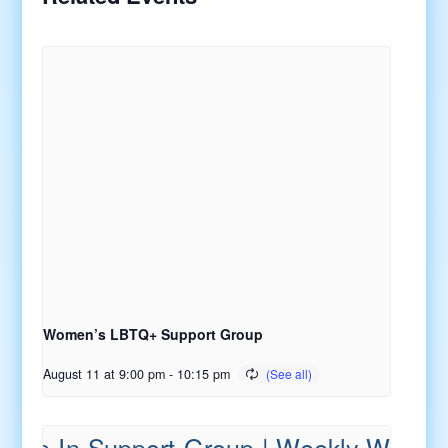
Women’s LBTQ+ Support Group
August 11 at 9:00 pm
-
10:15 pm