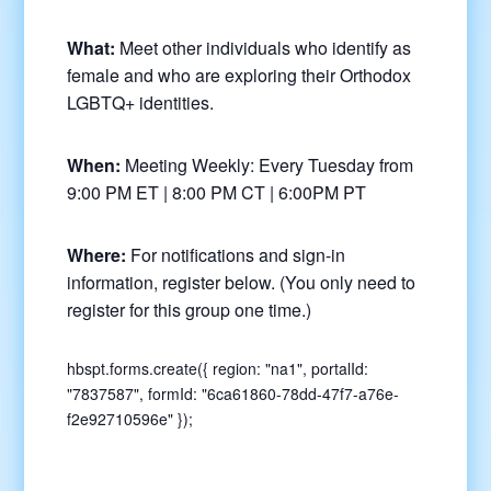
What:
Meet other individuals who identify as
female and who are exploring their Orthodox
LGBTQ+ identities.
When:
Meeting Weekly: Every Tuesday from
9:00 PM ET | 8:00 PM CT | 6:00PM PT
Where:
For notifications and sign-in
information, register below. (You only need to
register for this group one time.)
hbspt.forms.create({ region: "na1", portalId:
"7837587", formId: "6ca61860-78dd-47f7-a76e-
f2e92710596e" });