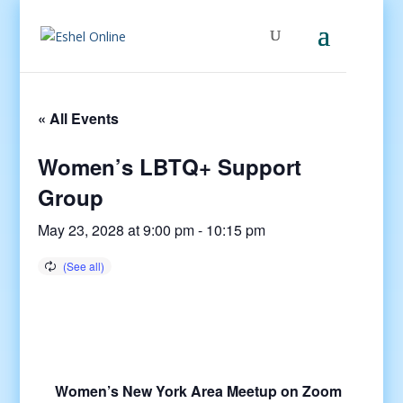
« All Events
Women’s LBTQ+ Support
Group
May 23, 2028 at 9:00 pm
-
10:15 pm
Women’s New York Area Meetup on Zoom