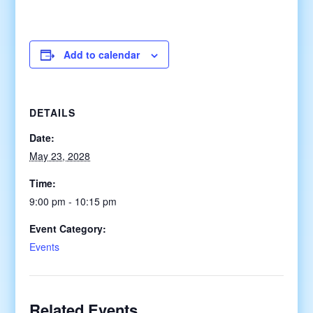
Add to calendar
DETAILS
Date:
May 23, 2028
Time:
9:00 pm - 10:15 pm
Event Category:
Events
Related Events