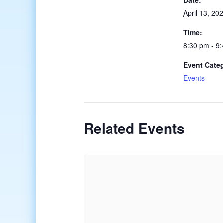
Date:
April 13, 20
Time:
8:30 pm - 9
Event Cate
Events
Related Events