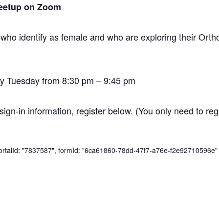
eetup on Zoom
 who identify as female and who are exploring their O
y Tuesday from 8:30 pm – 9:45 pm
sign-in information, register below. (You only need to regi
 portalId: "7837587", formId: "6ca61860-78dd-47f7-a76e-f2e92710596e" 