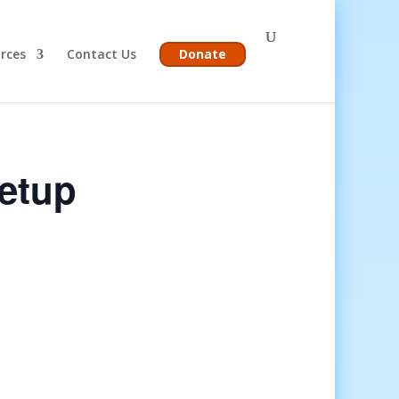
rces
Contact Us
Donate
etup