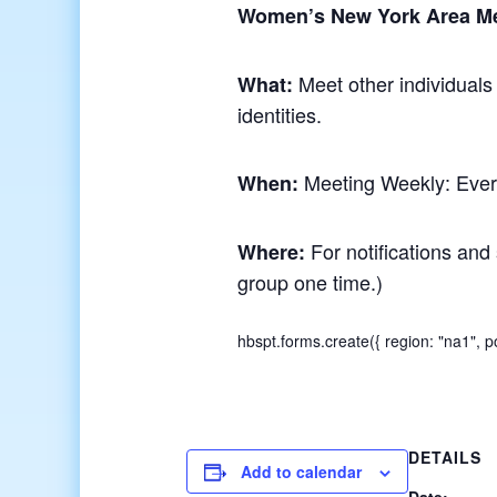
Women’s New York Area M
Meet other individuals
What:
identities.
Meeting Weekly: Ever
When:
For notifications and 
Where:
group one time.)
hbspt.forms.create({ region: "na1",
DETAILS
Add to calendar