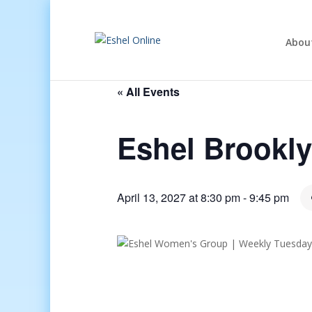
Abou
« All Events
Eshel Brookl
April 13, 2027 at 8:30 pm
-
9:45 pm