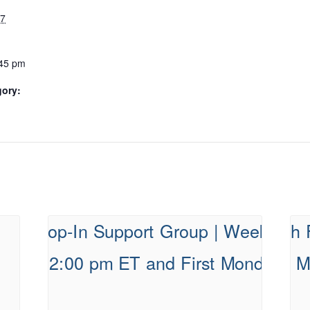
27
:45 pm
gory: