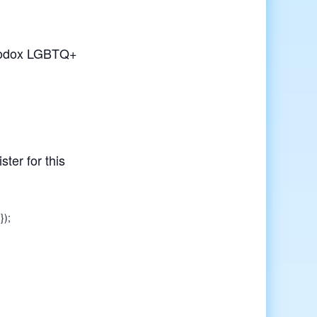
rthodox LGBTQ+
ster for this
});