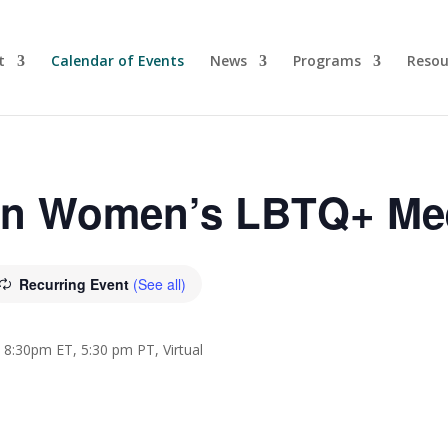
t
Calendar of Events
News
Programs
Resou
yn Women’s LBTQ+ Me
Recurring Event
(See all)