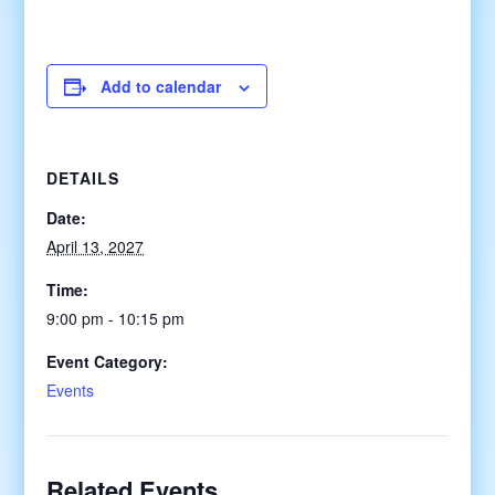
Add to calendar
DETAILS
Date:
April 13, 2027
Time:
9:00 pm - 10:15 pm
Event Category:
Events
Related Events