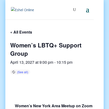
« All Events
Women’s LBTQ+ Support
Group
April 13, 2027 at 9:00 pm
-
10:15 pm
Women’s New York Area Meetup on Zoom