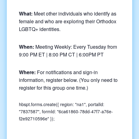
What:
Meet other individuals who identify as
female and who are exploring their Orthodox
LGBTQ+ identities.
When:
Meeting Weekly: Every Tuesday from
9:00 PM ET | 8:00 PM CT | 6:00PM PT
Where:
For notifications and sign-in
information, register below. (You only need to
register for this group one time.)
hbspt.forms.create({ region: "na1", portalId:
"7837587", formId: "6ca61860-78dd-47f7-a76e-
f2e92710596e" });