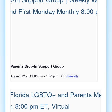
Parents Drop-In Support Group
August 12 at 12:00 pm
-
1:00 pm