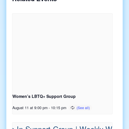
Women’s LBTQ+ Support Group
August 11 at 9:00 pm
-
10:15 pm