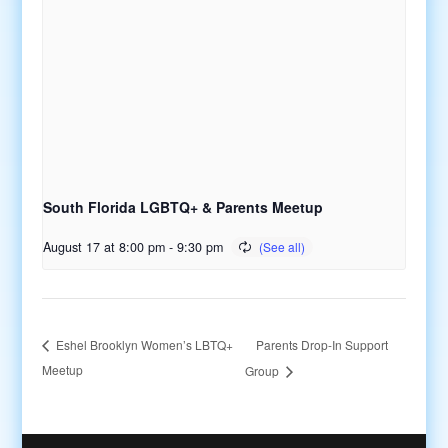
South Florida LGBTQ+ & Parents Meetup
August 17 at 8:00 pm
-
9:30 pm
Parents Drop-In Support
Eshel Brooklyn Women’s LBTQ+
Meetup
Group