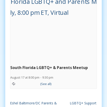
South Florida LGBTQ+ & Parents Meetup
August 17 at 8:00 pm
-
9:30 pm
Eshel Baltimore/DC Parents &
LGBTQ+ Support