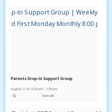
Parents Drop-In Support Group
August 12 at 12:00 pm
-
1:00 pm