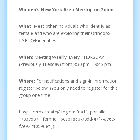
Women’s New York Area Meetup on Zoom
What:
Meet other individuals who identify as
female and who are exploring their Orthodox
LGBTQ+ identities.
When:
Meeting Weekly: Every THURSDAY
(Previously Tuesday) from 8:30 pm – 9:45 pm
Where:
For notifications and sign-in information,
register below. (You only need to register for this
group one time.)
hbspt.forms.create({ region: "na1", portalId:
"7837587", formId: "6ca61860-78dd-47f7-a76e-
f2e92710596e" });