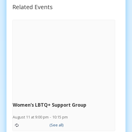
Related Events
Women’s LBTQ+ Support Group
August 11 at 9:00 pm
-
10:15 pm