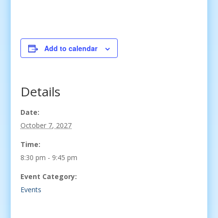
Add to calendar
Details
Date:
October 7, 2027
Time:
8:30 pm - 9:45 pm
Event Category:
Events