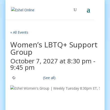
« All Events
Women’s LBTQ+ Support
Group
October 7, 2027 at 8:30 pm
-
9:45 pm